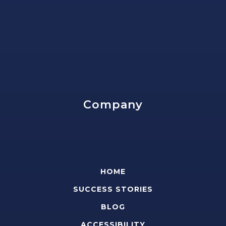
Company
HOME
SUCCESS STORIES
BLOG
ACCESSIBILITY