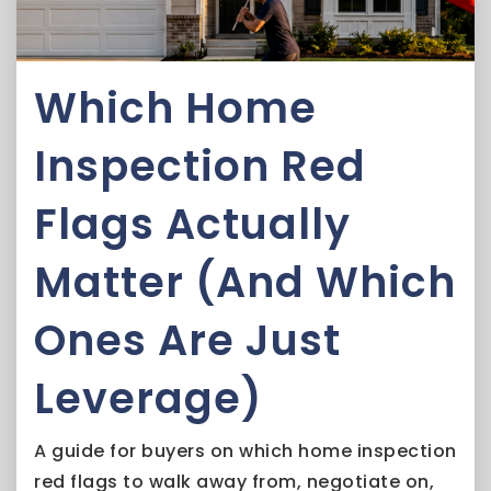
Which Home
Inspection Red
Flags Actually
Matter (And Which
Ones Are Just
Leverage)
A guide for buyers on which home inspection
red flags to walk away from, negotiate on,