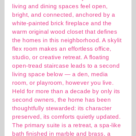
living and dining spaces feel open,
bright, and connected, anchored by a
white-painted brick fireplace and the
warm original wood closet that defines
the homes in this neighborhood. A skylit
flex room makes an effortless office,
studio, or creative retreat. A floating
open-tread staircase leads to a second
living space below — a den, media
room, or playroom, however you live.
Held for more than a decade by only its
second owners, the home has been
thoughtfully stewarded: its character
preserved, its comforts quietly updated.
The primary suite is a retreat, a spa-like
bath finished in marble and brass, a