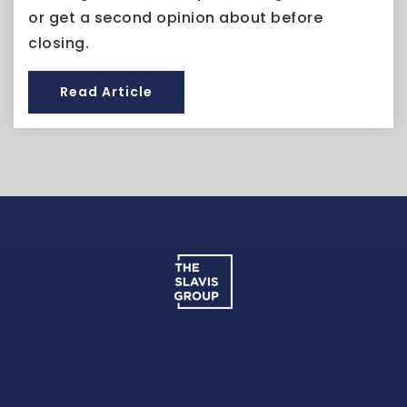
or get a second opinion about before
closing.
Read Article