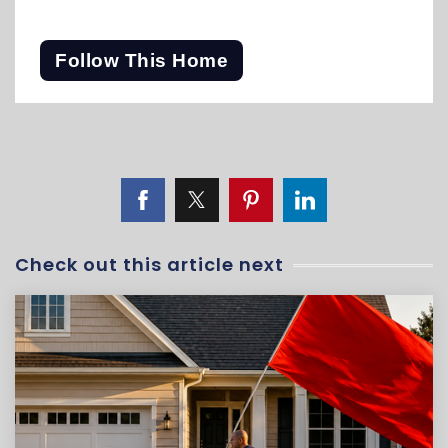
Follow This Home
Check out this article next