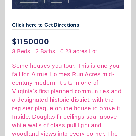
Click here to Get Directions
$1150000
3 Beds
-
2 Baths
-
0.23 acres Lot
Some houses you tour. This is one you
fall for. A true Holmes Run Acres mid-
century modern, it sits in one of
Virginia's first planned communities and
a designated historic district, with the
register plaque on the house to prove it.
Inside, Douglas fir ceilings soar above
while walls of glass pull light and
woodland views into every corner. The