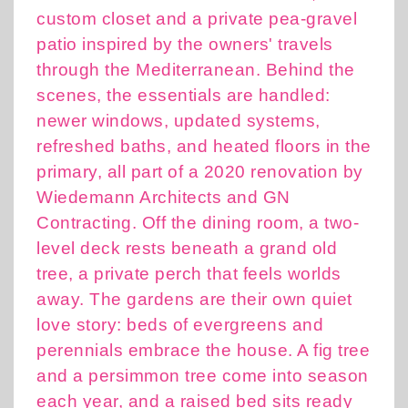
custom closet and a private pea-gravel
patio inspired by the owners' travels
through the Mediterranean. Behind the
scenes, the essentials are handled:
newer windows, updated systems,
refreshed baths, and heated floors in the
primary, all part of a 2020 renovation by
Wiedemann Architects and GN
Contracting. Off the dining room, a two-
level deck rests beneath a grand old
tree, a private perch that feels worlds
away. The gardens are their own quiet
love story: beds of evergreens and
perennials embrace the house. A fig tree
and a persimmon tree come into season
each year, and a raised bed sits ready