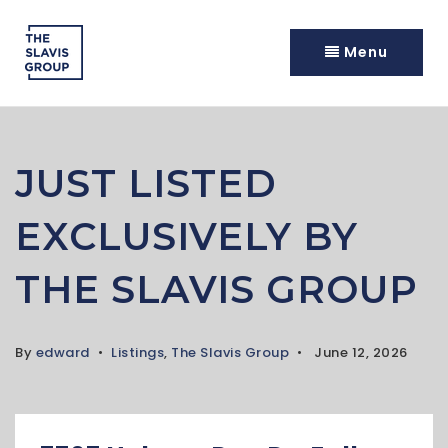
Menu
JUST LISTED
EXCLUSIVELY BY
THE SLAVIS GROUP
By
edward
Listings
,
The Slavis Group
June 12, 2026