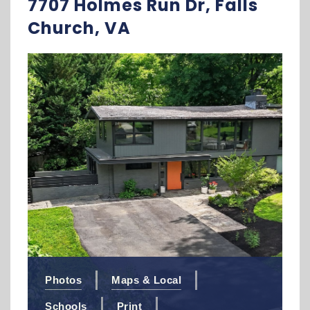
7707 Holmes Run Dr, Falls
Church, VA
Photos
Maps & Local
Schools
Print