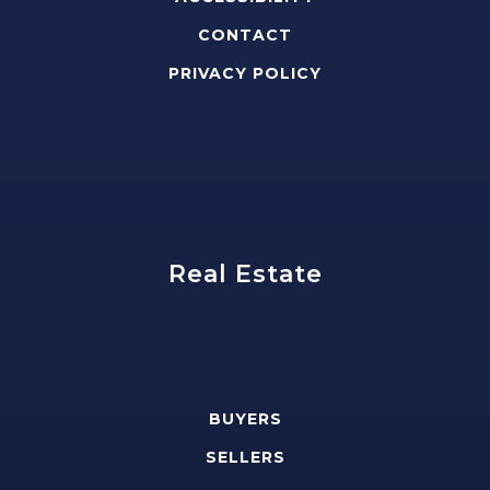
CONTACT
PRIVACY POLICY
Real Estate
BUYERS
SELLERS