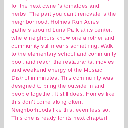
for the next owner's tomatoes and
herbs. The part you can't renovate is the
neighborhood. Holmes Run Acres
gathers around Luria Park at its center,
where neighbors know one another and
community still means something. Walk
to the elementary school and community
pool, and reach the restaurants, movies,
and weekend energy of the Mosaic
District in minutes. This community was
designed to bring the outside in and
people together. It still does. Homes like
this don't come along often.
Neighborhoods like this, even less so.
This one is ready for its next chapter!