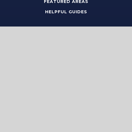
FEATURED AREAS
HELPFUL GUIDES
Tools
PERFECT HOME FINDER
WHAT’S MY HOME WORTH?
MORTGAGE CALCULATOR