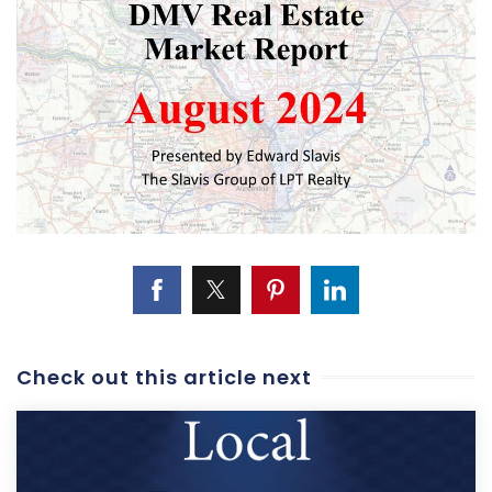
Check out this article next