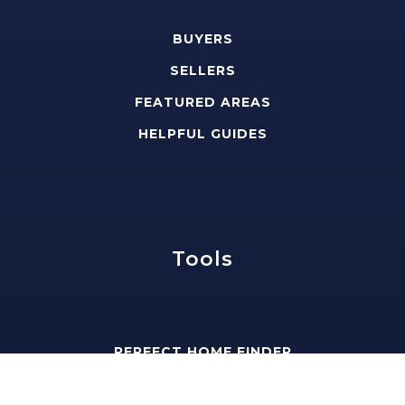
BUYERS
SELLERS
FEATURED AREAS
HELPFUL GUIDES
Tools
PERFECT HOME FINDER
WHAT’S MY HOME WORTH?