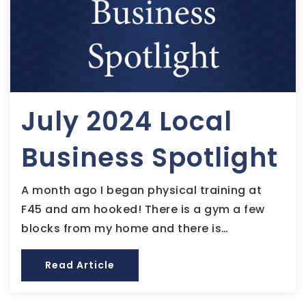
July 2024 Local
Business Spotlight
A month ago I began physical training at
F45 and am hooked! There is a gym a few
blocks from my home and there is…
Read Article