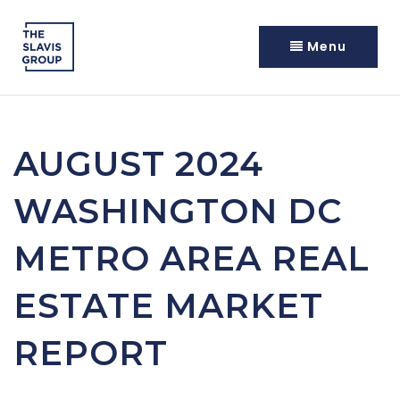
Menu
AUGUST 2024
WASHINGTON DC
METRO AREA REAL
ESTATE MARKET
REPORT