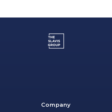
Company