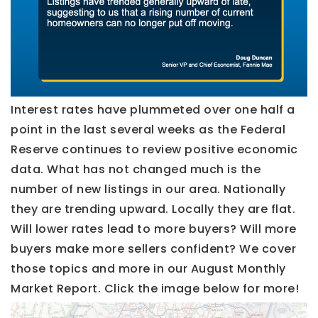
Interest rates have plummeted over one half a
point in the last several weeks as the Federal
Reserve continues to review positive economic
data. What has not changed much is the
number of new listings in our area. Nationally
they are trending upward. Locally they are flat.
Will lower rates lead to more buyers? Will more
buyers make more sellers confident? We cover
those topics and more in our August Monthly
Market Report. Click the image below for more!