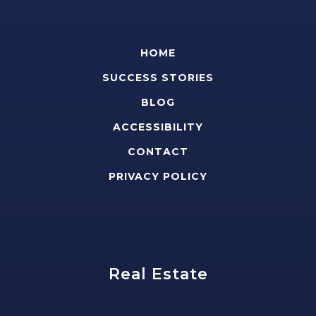
HOME
SUCCESS STORIES
BLOG
ACCESSIBILITY
CONTACT
PRIVACY POLICY
Real Estate