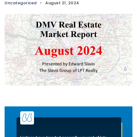
Uncategorized
August 21, 2024