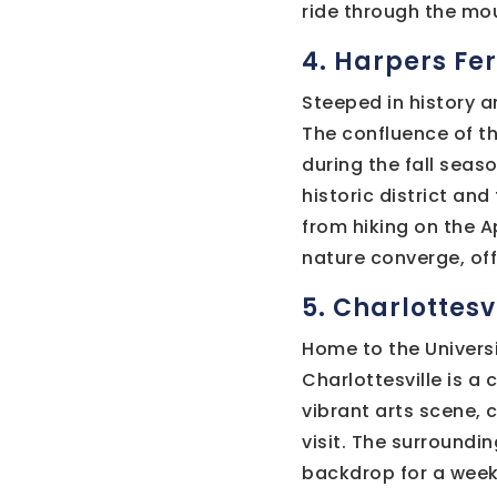
ride through the mou
4. Harpers Fer
Steeped in history a
The confluence of t
during the fall seaso
historic district and
from hiking on the Ap
nature converge, of
5. Charlottesvi
Home to the Universi
Charlottesville is a
vibrant arts scene, 
visit. The surroundin
backdrop for a week