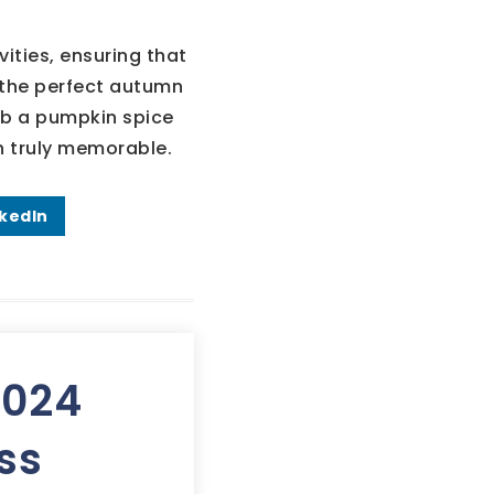
ities, ensuring that
d the perfect autumn
ab a pumpkin spice
n truly memorable.
nkedIn
2024
ss