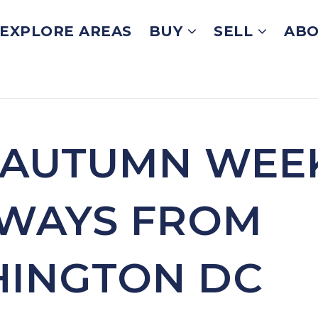
EXPLORE AREAS
BUY
SELL
ABO
 AUTUMN WEE
WAYS FROM
INGTON DC