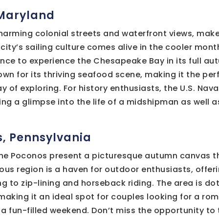
 Maryland
charming colonial streets and waterfront views, make
city’s sailing culture comes alive in the cooler mont
nce to experience the Chesapeake Bay in its full au
own for its thriving seafood scene, making it the per
ay of exploring. For history enthusiasts, the U.S. Na
ng a glimpse into the life of a midshipman as well as
s, Pennsylvania
, the Poconos present a picturesque autumn canvas th
ous region is a haven for outdoor enthusiasts, offeri
ng to zip-lining and horseback riding. The area is do
making it an ideal spot for couples looking for a ro
f a fun-filled weekend. Don’t miss the opportunity to 