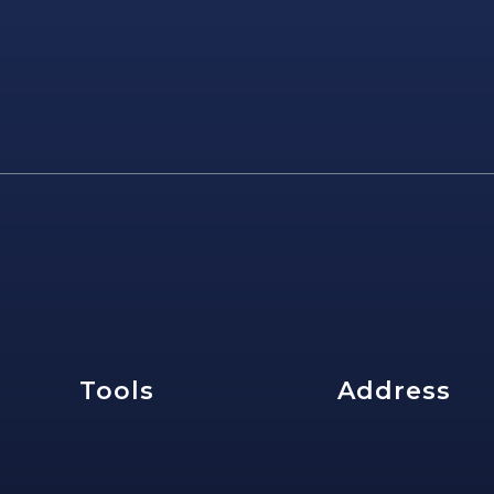
e
Tools
Address