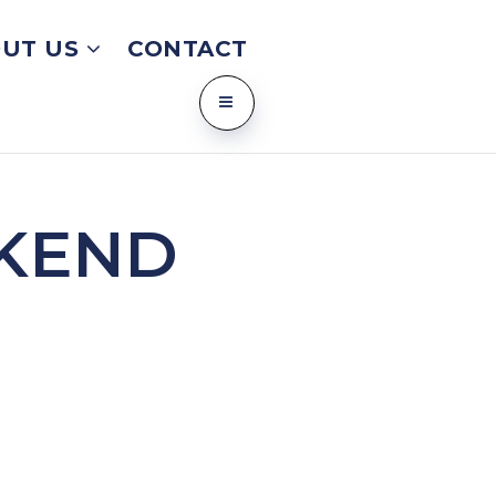
UT US
CONTACT
KEND