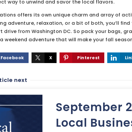
ect way to unwind and savor the local flavors.
ations offers its own unique charm and array of activ
ng adventure, relaxation, or a bit of both, you’ll fin
rt drive from Washington DC. So pack your bags, gr
n a weekend adventure that will make your fall seaso
Facebook
X
Pinterest
Li
ticle next
September 
Local Busine