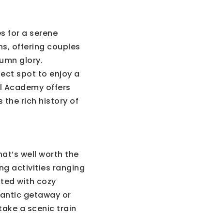
s for a serene
hs, offering couples
tumn glory.
fect spot to enjoy a
val Academy offers
 the rich history of
at’s well worth the
ng activities ranging
tted with cozy
mantic getaway or
take a scenic train