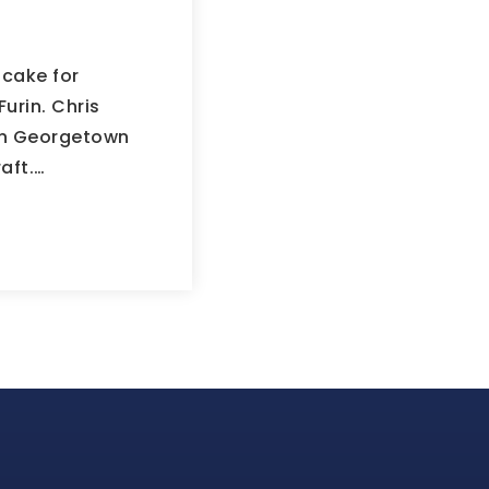
cake for
Furin. Chris
 in Georgetown
aft.…