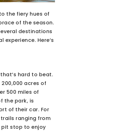
o the fiery hues of
mbrace of the season.
several destinations
l experience. Here’s
that’s hard to beat.
r 200,000 acres of
er 500 miles of
f the park, is
t of their car. For
trails ranging from
 pit stop to enjoy