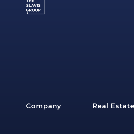
Company
Real Estat