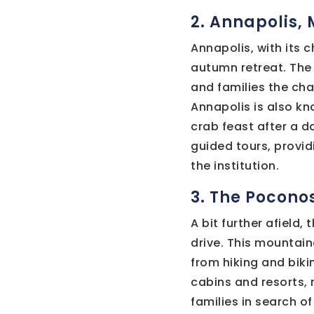
2. Annapolis,
Annapolis, with its 
autumn retreat. The 
and families the cha
Annapolis is also kn
crab feast after a d
guided tours, providi
the institution.
3. The Pocono
A bit further afield
drive. This mountain
from hiking and biki
cabins and resorts, 
families in search o