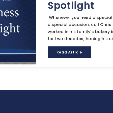
Spotlight
Whenever you need a special 
a special occasion, call Chris 
worked in his family’s bakery
for two decades, honing his cr
Read Article