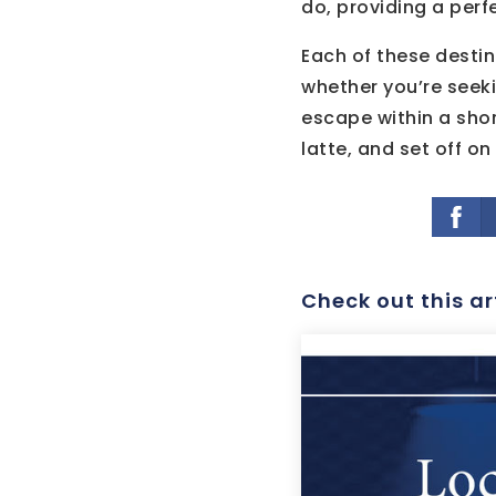
do, providing a perf
Each of these destin
whether you’re seeki
escape within a sho
latte, and set off o
Check out this ar