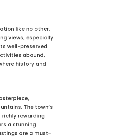
tion like no other.
ng views, especially
 its well-preserved
activities abound,
 where history and
asterpiece,
Mountains. The town’s
a richly rewarding
fers a stunning
astings are a must-