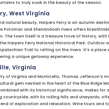
ntains to truly soak in the beauty of the season.
ry, West Virginia
nd natural beauty, Harpers Ferry is an autumn destina
he Potomac and Shenandoah rivers offers breathtaki
n. The town itself is a treasure trove of history, with
 the Harpers Ferry National Historical Park. Outdoor 
palachian Trail to rafting on the rivers. It’s a place
fering a unique getaway experience.
lle, Virginia
ty of Virginia and Monticello, Thomas Jefferson’s m
 cultural gem nestled in the heart of the Blue Ridge 
combined with its historical significance, makes for 
g countryside, with its rolling hills and vineyards, of
end of exploration and relaxation. Wine tours and t