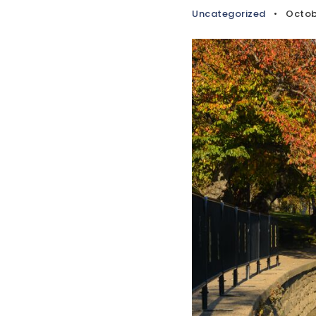
Uncategorized
Octob