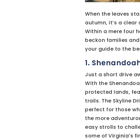
When the leaves star
autumn, it’s a clear
Within a mere four h
beckon families and 
your guide to the be
1. Shenandoah
Just a short drive 
With the Shenandoah 
protected lands, fea
trails. The Skyline D
perfect for those wh
the more adventurous
easy strolls to chall
some of Virginia’s f