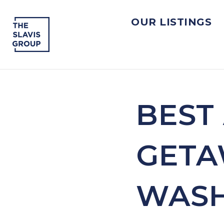
OUR LISTINGS
BEST
GETA
WASH