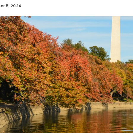
er 5, 2024