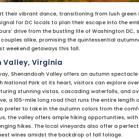
t their vibrant dance, transitioning from lush green t
 signal for DC locals to plan their escape into the e
ours’ drive from the bustling life of Washington DC, 
couples alike, promising the quintessential autumna
st weekend getaways this fall.
 Valley, Virginia
away, Shenandoah Valley offers an autumn spectacle 
National Park at its heart, visitors can explore ove
turing stunning vistas, cascading waterfalls, and ov
rive, a 105-mile long road that runs the entire length o
o prefer to take in the autumn colors from the comfor
, the valley offers ample hiking opportunities, with 
enging hikes. The local vineyards also offer a perfect
inest wines amidst the backdrop of fall foliage.