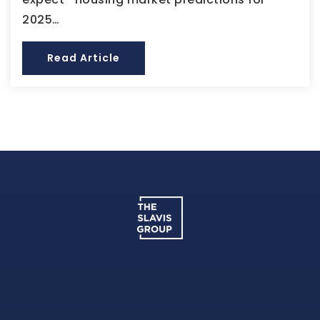
2025…
Read Article