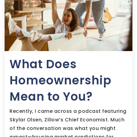
What Does
Homeownership
Mean to You?
Recently, I came across a podcast featuring
Skylar Olsen, Zillow’s Chief Economist. Much
of the conversation was what you might
expect—housing market predictions for