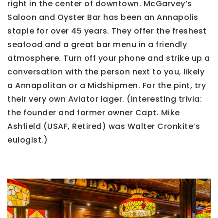
right in the center of downtown. McGarvey’s
Saloon and Oyster Bar has been an Annapolis
staple for over 45 years. They offer the freshest
seafood and a great bar menu in a friendly
atmosphere. Turn off your phone and strike up a
conversation with the person next to you, likely
a Annapolitan or a Midshipmen. For the pint, try
their very own Aviator lager. (Interesting trivia:
the founder and former owner Capt. Mike
Ashfield (USAF, Retired) was Walter Cronkite’s
eulogist.)