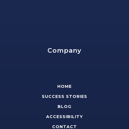
Company
HOME
SUCCESS STORIES
BLOG
ACCESSIBILITY
CONTACT