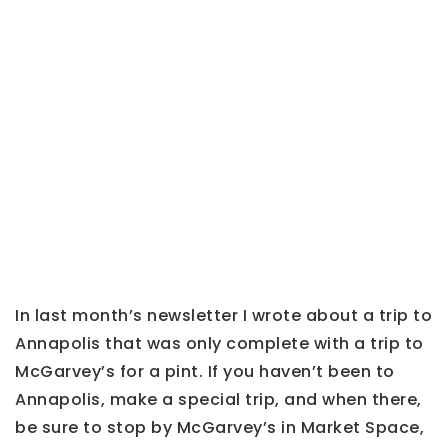
In last month’s newsletter I wrote about a trip to
Annapolis that was only complete with a trip to
McGarvey’s for a pint. If you haven’t been to
Annapolis, make a special trip, and when there,
be sure to stop by
McGarvey’s in Market Space,