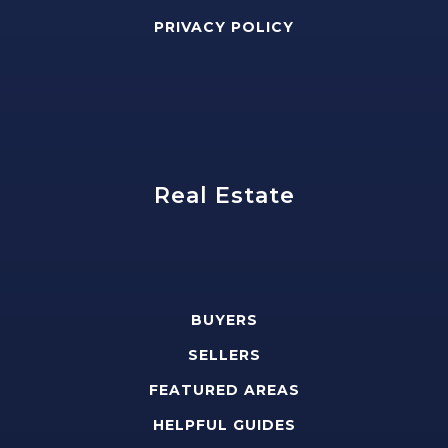
PRIVACY POLICY
Real Estate
BUYERS
SELLERS
FEATURED AREAS
HELPFUL GUIDES