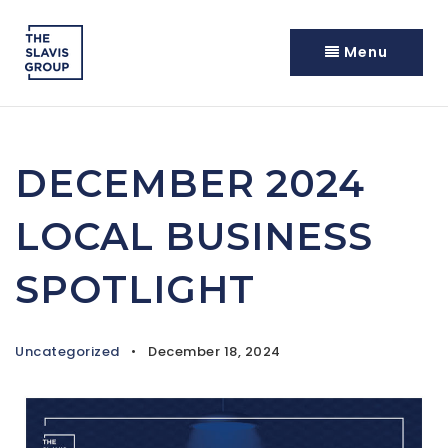
Menu
DECEMBER 2024
LOCAL BUSINESS
SPOTLIGHT
Uncategorized
December 18, 2024