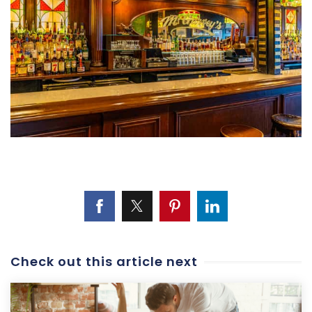
Check out this article next