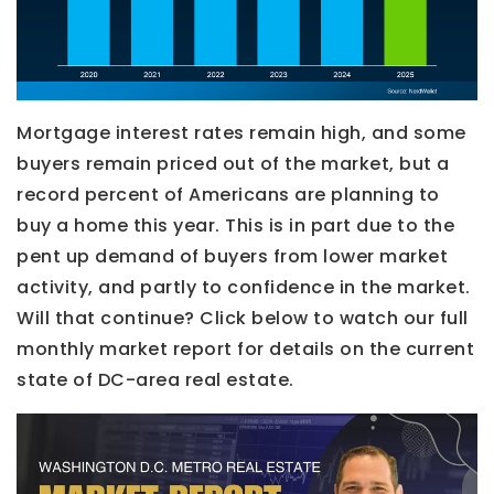
Mortgage interest rates remain high, and some
buyers remain priced out of the market, but a
record percent of Americans are planning to
buy a home this year. This is in part due to the
pent up demand of buyers from lower market
activity, and partly to confidence in the market.
Will that continue? Click below to watch our full
monthly market report for details on the current
state of DC-area real estate.