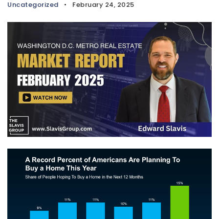
Uncategorized
February 24, 2025