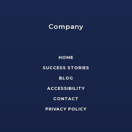
Company
HOME
SUCCESS STORIES
BLOG
ACCESSIBILITY
CONTACT
PRIVACY POLICY