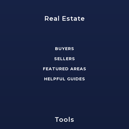
Real Estate
BUYERS
SELLERS
FEATURED AREAS
HELPFUL GUIDES
Tools