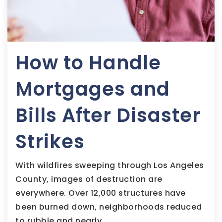
How to Handle
Mortgages and
Bills After Disaster
Strikes
With wildfires sweeping through Los Angeles
County, images of destruction are
everywhere. Over 12,000 structures have
been burned down, neighborhoods reduced
to rubble and nearly…