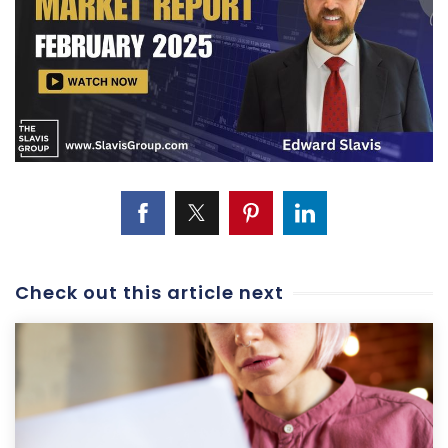
Check out this article next