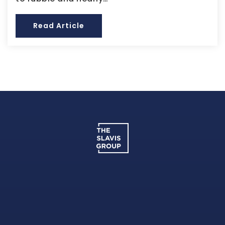
Read Article