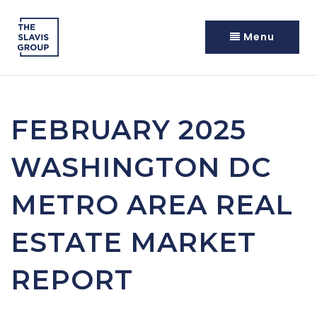
Menu
FEBRUARY 2025
WASHINGTON DC
METRO AREA REAL
ESTATE MARKET
REPORT