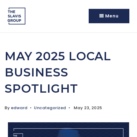
Menu
MAY 2025 LOCAL
BUSINESS
SPOTLIGHT
By
edward
Uncategorized
May 23, 2025