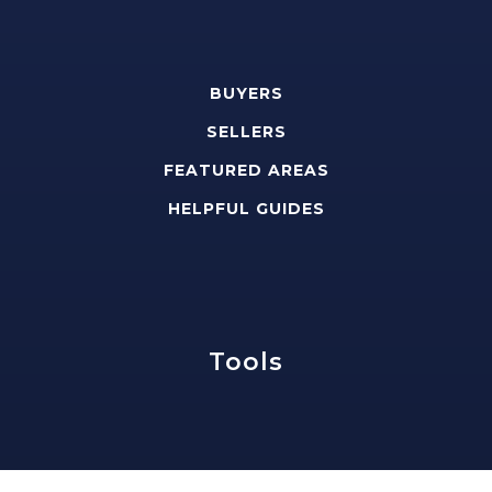
BUYERS
SELLERS
FEATURED AREAS
HELPFUL GUIDES
Tools
PERFECT HOME FINDER