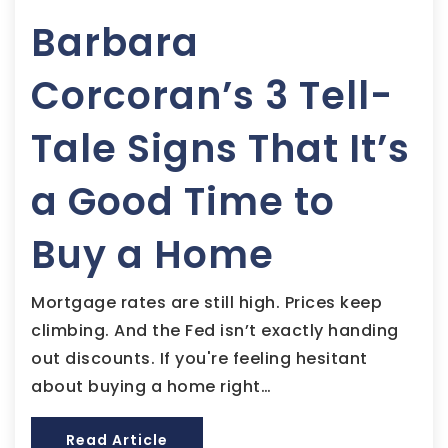
Barbara
Corcoran’s 3 Tell-
Tale Signs That It’s
a Good Time to
Buy a Home
Mortgage rates are still high. Prices keep
climbing. And the Fed isn’t exactly handing
out discounts. If you're feeling hesitant
about buying a home right…
Read Article