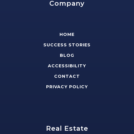
Company
HOME
SUCCESS STORIES
BLOG
ACCESSIBILITY
CONTACT
PRIVACY POLICY
Real Estate