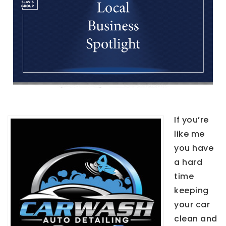
If you’re
like me
you have
a hard
time
keeping
your car
clean and