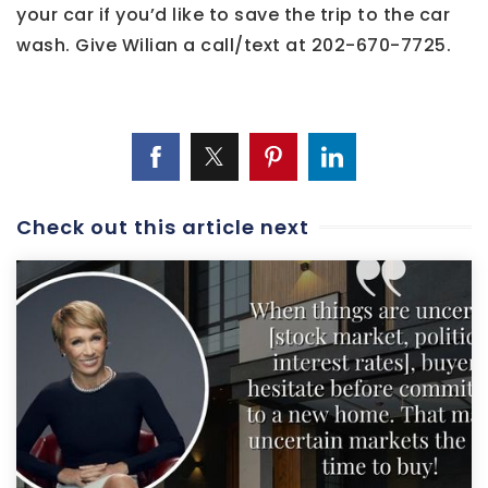
your car if you’d like to save the trip to the car
wash. Give Wilian a call/text at 202-670-7725.
Check out this article next