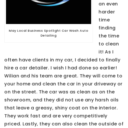
an even
harder
time
finding
May Local Business Spotlight Car Wash Auto
the time
Detailing
to clean
it! As I
often have clients in my car, I decided to finally
hire a car detailer. I wish I had done so earlier!
Wilian and his team are great. They will come to
your home and clean the car in your driveway or
on the street. The car was as clean as on the
showroom, and they did not use any harsh oils
that leave a greasy, shiny coat on the interior.
They work fast and are very competitively
priced. Lastly, they can also clean the outside of