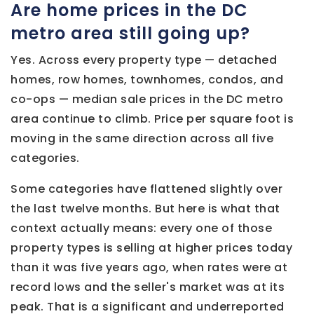
Are home prices in the DC
metro area still going up?
Yes. Across every property type — detached
homes, row homes, townhomes, condos, and
co-ops — median sale prices in the DC metro
area continue to climb. Price per square foot is
moving in the same direction across all five
categories.
Some categories have flattened slightly over
the last twelve months. But here is what that
context actually means: every one of those
property types is selling at higher prices today
than it was five years ago, when rates were at
record lows and the seller's market was at its
peak. That is a significant and underreported