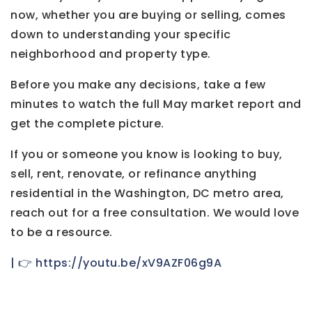
now, whether you are buying or selling, comes
down to understanding your specific
neighborhood and property type.
Before you make any decisions, take a few
minutes to watch the full May market report and
get the complete picture.
If you or someone you know is looking to buy,
sell, rent, renovate, or refinance anything
residential in the Washington, DC metro area,
reach out for a free consultation. We would love
to be a resource.
| 👉 https://youtu.be/xV9AZF06g9A