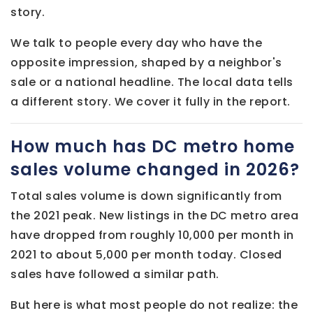
story.
We talk to people every day who have the
opposite impression, shaped by a neighbor's
sale or a national headline. The local data tells
a different story. We cover it fully in the report.
How much has DC metro home
sales volume changed in 2026?
Total sales volume is down significantly from
the 2021 peak. New listings in the DC metro area
have dropped from roughly 10,000 per month in
2021 to about 5,000 per month today. Closed
sales have followed a similar path.
But here is what most people do not realize: the