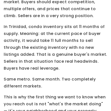
market. Buyers should expect competition,
multiple offers, and prices that continue to
climb. Sellers are in a very strong position.
In Trinidad, condo inventory sits at 11 months of
supply. Meaning: at the current pace of buyer
activity, it would take 11 full months to sell
through the existing inventory with no new
listings added. That is a genuine buyer's market.
Sellers in that situation face real headwinds.
Buyers have real leverage.
Same metro. Same month. Two completely
different markets.
This is why the first thing we want to know when
you reach out is not "what's the market doing"
— it's your neighborhood and your property