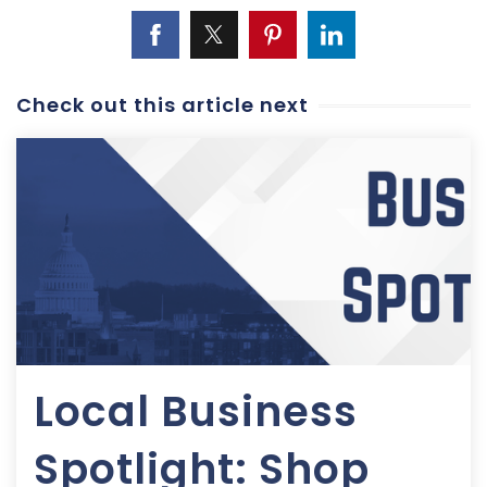
Check out this article next
Local Business
Spotlight: Shop