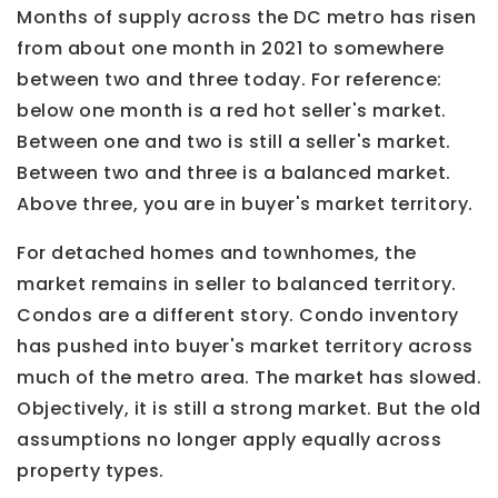
Months of supply across the DC metro has risen
from about one month in 2021 to somewhere
between two and three today. For reference:
below one month is a red hot seller's market.
Between one and two is still a seller's market.
Between two and three is a balanced market.
Above three, you are in buyer's market territory.
For detached homes and townhomes, the
market remains in seller to balanced territory.
Condos are a different story. Condo inventory
has pushed into buyer's market territory across
much of the metro area. The market has slowed.
Objectively, it is still a strong market. But the old
assumptions no longer apply equally across
property types.