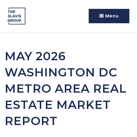
Menu
MAY 2026
WASHINGTON DC
METRO AREA REAL
ESTATE MARKET
REPORT