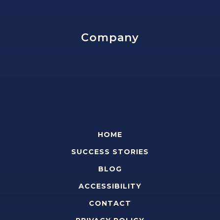
Company
HOME
SUCCESS STORIES
BLOG
ACCESSIBILITY
CONTACT