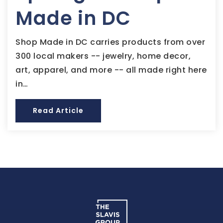
Made in DC
Shop Made in DC carries products from over
300 local makers -- jewelry, home decor,
art, apparel, and more -- all made right here
in…
Read Article