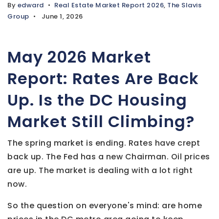
By
edward
Real Estate Market Report 2026
,
The Slavis
Group
June 1, 2026
May 2026 Market
Report: Rates Are Back
Up. Is the DC Housing
Market Still Climbing?
The spring market is ending. Rates have crept
back up. The Fed has a new Chairman. Oil prices
are up. The market is dealing with a lot right
now.
So the question on everyone's mind: are home