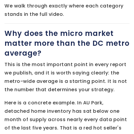
We walk through exactly where each category
stands in the full video.
Why does the micro market
matter more than the DC metro
average?
This is the most important point in every report
we publish, and it is worth saying clearly: the
metro-wide average is a starting point. It is not
the number that determines your strategy.
Here is a concrete example. In AU Park,
detached home inventory has sat below one
month of supply across nearly every data point
of the last five years. That is a red hot seller's