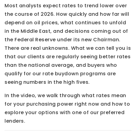
Most analysts expect rates to trend lower over
the course of 2026. How quickly and how far will
depend on oil prices, what continues to unfold
in the Middle East, and decisions coming out of
the Federal Reserve under its new Chairman.
There are real unknowns. What we can tell you is
that our clients are regularly seeing better rates
than the national average, and buyers who
qualify for our rate buydown programs are
seeing numbers in the high fives.
In the video, we walk through what rates mean
for your purchasing power right now and how to
explore your options with one of our preferred
lenders.