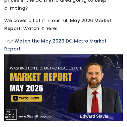
prices in the DC metro area going to keep
climbing?
We cover all of it in our full May 2026 Market
Report. Watch it here:
| 👉 Watch the May 2026 DC Metro Market
Report