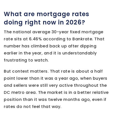
What are mortgage rates
doing right now in 2026?
The national average 30-year fixed mortgage
rate sits at 6.46% according to Bankrate. That
number has climbed back up after dipping
earlier in the year, and it is understandably
frustrating to watch.
But context matters. That rate is about a half
point lower than it was a year ago, when buyers
and sellers were still very active throughout the
DC metro area. The market is in a better relative
position than it was twelve months ago, even if
rates do not feel that way.