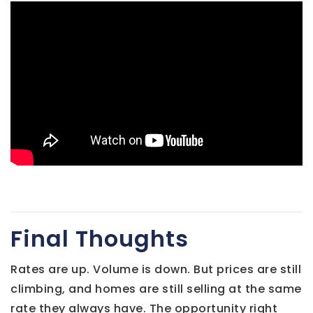
Final Thoughts
Rates are up. Volume is down. But prices are still
climbing, and homes are still selling at the same
rate they always have. The opportunity right