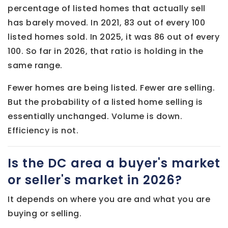
percentage of listed homes that actually sell
has barely moved. In 2021, 83 out of every 100
listed homes sold. In 2025, it was 86 out of every
100. So far in 2026, that ratio is holding in the
same range.
Fewer homes are being listed. Fewer are selling.
But the probability of a listed home selling is
essentially unchanged. Volume is down.
Efficiency is not.
Is the DC area a buyer's market
or seller's market in 2026?
It depends on where you are and what you are
buying or selling.