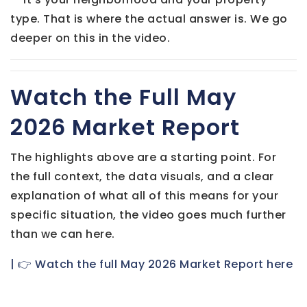
type. That is where the actual answer is. We go
deeper on this in the video.
Watch the Full May
2026 Market Report
The highlights above are a starting point. For
the full context, the data visuals, and a clear
explanation of what all of this means for your
specific situation, the video goes much further
than we can here.
| 👉 Watch the full May 2026 Market Report here