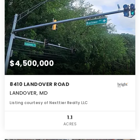
$4,500,000
8410 LANDOVER ROAD
LANDOVER, MD
Listing courtesy of Nexttier Realty LLC
1.1
ACRES