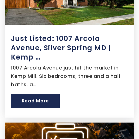
301-546-7247
Public
9-12
Just Listed: 1007 Arcola
From the Heart Christian School
Avenue, Silver Spring MD |
301-343-6648
Kemp …
Private
PK-12
1007 Arcola Avenue just hit the market in
Website
Kemp Mill. Six bedrooms, three and a half
baths, a…
District Heights Elementary School
Read More
301-817-0484
Public
PK-5