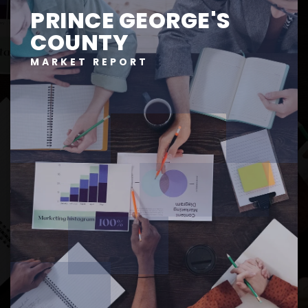
PRINCE GEORGE'S
COUNTY
MARKET REPORT