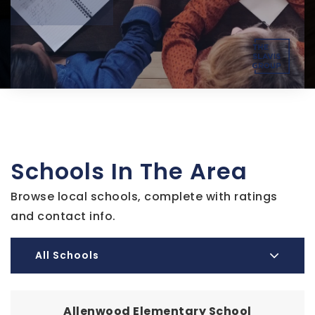
Schools In The Area
Browse local schools, complete with ratings
and contact info.
All Schools
Allenwood Elementary School