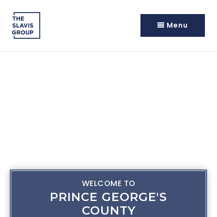
Menu
WELCOME TO
PRINCE GEORGE'S
COUNTY