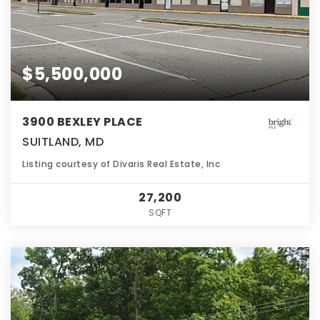
$5,500,000
3900 BEXLEY PLACE
SUITLAND, MD
Listing courtesy of Divaris Real Estate, Inc
27,200
SQFT