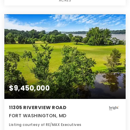
ACRES
$9,450,000
11305 RIVERVIEW ROAD
FORT WASHINGTON, MD
Listing courtesy of RE/MAX Executives