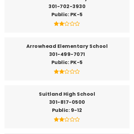
301-702-3930
Public
PK-5
Arrowhead Elementary School
301-499-7071
Public
PK-5
Suitland High School
301-817-0500
Public
9-12