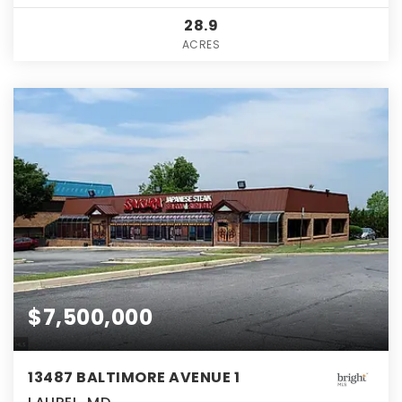
28.9
ACRES
$7,500,000
13487 BALTIMORE AVENUE 1