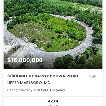
$15,000,000
6000 MAUDE SAVOY BROWN ROAD
UPPER MARLBORO, MD
Listing courtesy of RE/MAX Allegiance
42.14