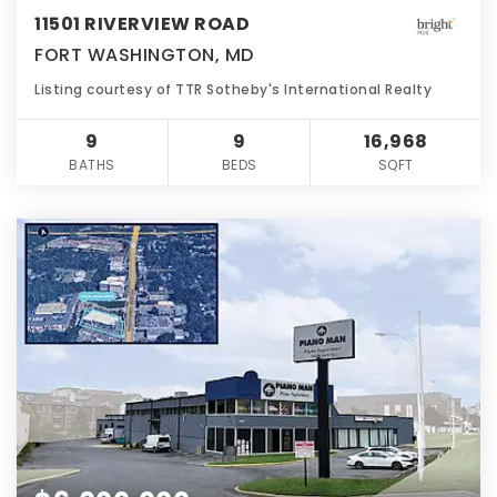
11501 RIVERVIEW ROAD
FORT WASHINGTON, MD
Listing courtesy of TTR Sotheby's International Realty
9
9
16,968
BATHS
BEDS
SQFT