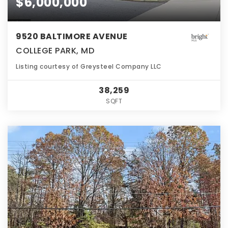
$6,000,000
9520 BALTIMORE AVENUE
COLLEGE PARK, MD
Listing courtesy of Greysteel Company LLC
38,259
SQFT