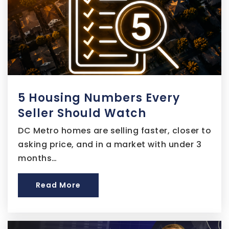
James Ryder Elementary School
301-449-4980
Public
KG-5
5 Housing Numbers Every
Benjamin Stoddert Middle School
Seller Should Watch
301-702-7500
Public
6-8
DC Metro homes are selling faster, closer to
asking price, and in a market with under 3
months…
G. James Gholson Middle School
Read More
301-883-8390
Public
6-8