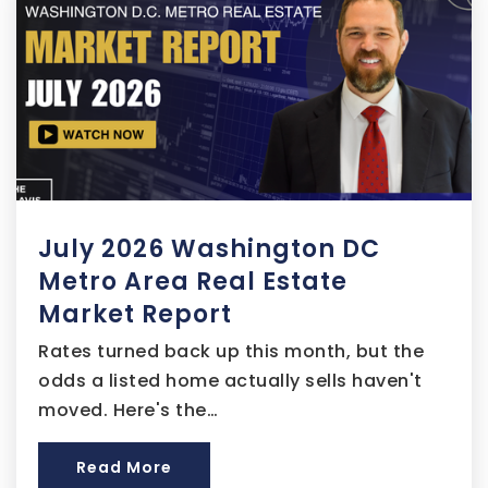
Samuel P. Massie Academy
301-669-1120
Public
PK-8
July 2026 Washington DC
Kettering Middle School
301-808-4060
Metro Area Real Estate
Public
6-8
Market Report
Rates turned back up this month, but the
odds a listed home actually sells haven't
moved. Here's the…
Barack Obama Elementary School
301-574-4020
Read More
Public
PK-5