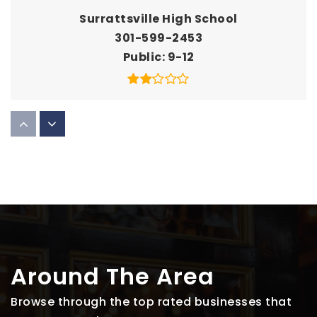
Surrattsville High School
301-599-2453
Public
9-12
William Beanes Elementary School
301-817-0533
Public
PK-5
Thurgood Marshall Middle School
301-702-7540
Around The Area
Public
6-8
Browse through the top rated businesses that