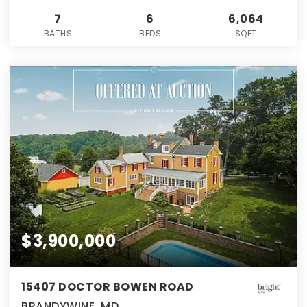
7
6
6,064
BATHS
BEDS
SQFT
$3,900,000
15407 DOCTOR BOWEN ROAD
BRANDYWINE, MD