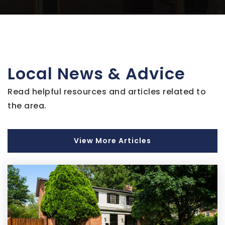
Public
9-12
Imagine Andrews Public Charter
Local News & Advice
301-350-6002
Public
KG-8
Read helpful resources and articles related to
the area.
Ernest Everett Just Middle School
View More Articles
301-808-4040
Public
6-8
Academy of Health Sciences at Pgcc