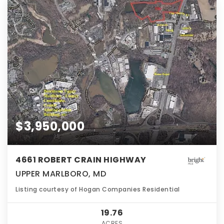
$3,950,000
4661 ROBERT CRAIN HIGHWAY
UPPER MARLBORO, MD
Listing courtesy of Hogan Companies Residential
19.76
ACRES