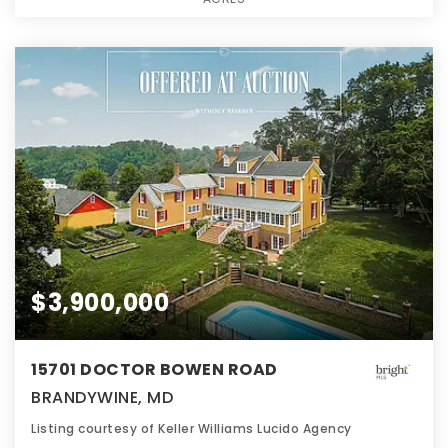
$3,900,000
15701 DOCTOR BOWEN ROAD
BRANDYWINE, MD
Listing courtesy of Keller Williams Lucido Agency