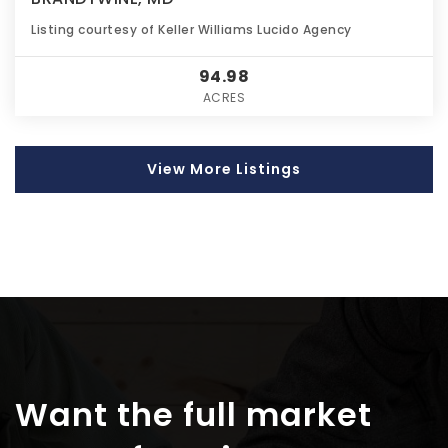
Listing courtesy of Keller Williams Lucido Agency
94.98
ACRES
View More Listings
Want the full market