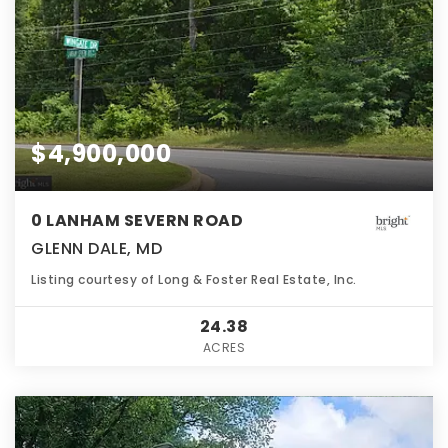
$4,900,000
0 LANHAM SEVERN ROAD
GLENN DALE, MD
Listing courtesy of Long & Foster Real Estate, Inc.
24.38
ACRES