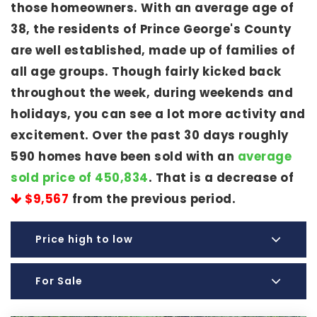
those homeowners. With an average age of
38, the residents of Prince George's County
are well established, made up of families of
all age groups. Though fairly kicked back
throughout the week, during weekends and
holidays, you can see a lot more activity and
excitement. Over the past 30 days roughly
590 homes have been sold with an
average
sold price of 450,834
. That is a decrease of
$9,567
from the previous period.
Price high to low
For Sale