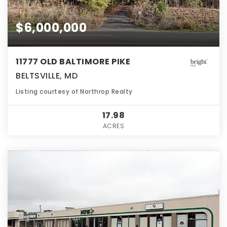
$6,000,000
11777 OLD BALTIMORE PIKE
BELTSVILLE, MD
Listing courtesy of Northrop Realty
17.98
ACRES