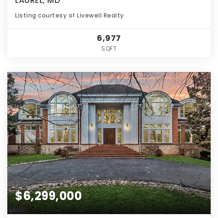
LAUREL, MD
Listing courtesy of Livewell Realty
6,977
SQFT
$6,299,000