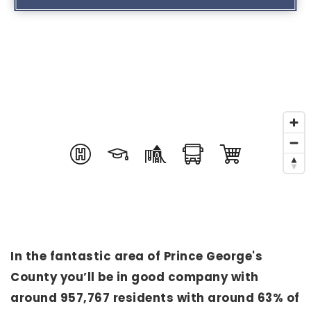
In the fantastic area of Prince George's
County you’ll be in good company with
around 957,767 residents with around 63% of