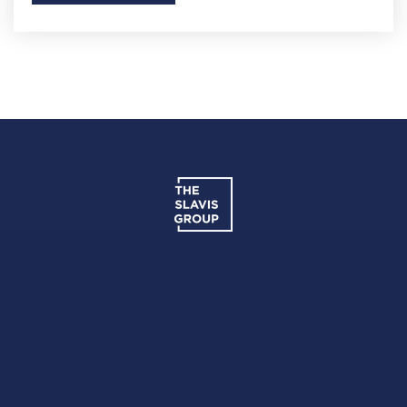
Potomac High School
301-702-3900
Public
9-12
Francis Scott Key Elementary School
301-817-7970
Public
PK-5
Francis T. Evans Elementary School
301-599-2480