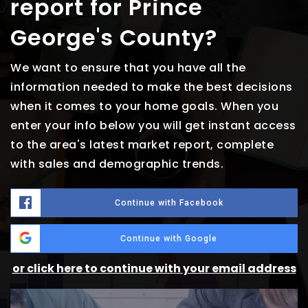
report for Prince
George's County?
We want to ensure that you have all the
information needed to make the best decisions
when it comes to your home goals. When you
enter your info below you will get instant access
to the area's latest market report, complete
with sales and demographic trends.
Continue with Facebook
Continue with Google
or click here to continue with your email address