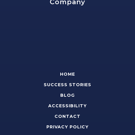
Company
HOME
SUCCESS STORIES
BLOG
ACCESSIBILITY
CONTACT
PRIVACY POLICY