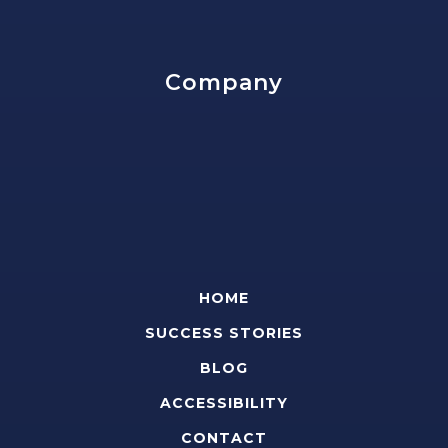
Company
HOME
SUCCESS STORIES
BLOG
ACCESSIBILITY
CONTACT