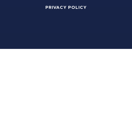
PRIVACY POLICY
Real Estate