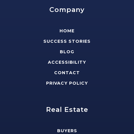
Company
HOME
SUCCESS STORIES
BLOG
ACCESSIBILITY
CONTACT
PRIVACY POLICY
Real Estate
BUYERS