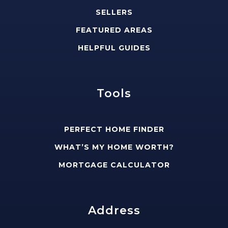
SELLERS
FEATURED AREAS
HELPFUL GUIDES
Tools
PERFECT HOME FINDER
WHAT’S MY HOME WORTH?
MORTGAGE CALCULATOR
Address