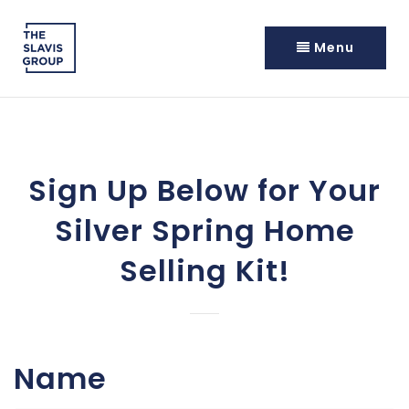
Menu
Sign Up Below for Your
Silver Spring Home
Selling Kit!
Name