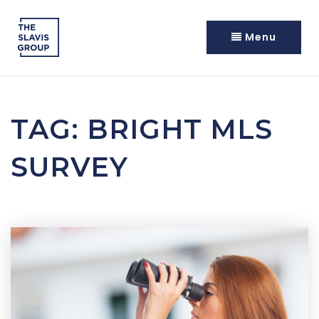
Menu
TAG: BRIGHT MLS
SURVEY