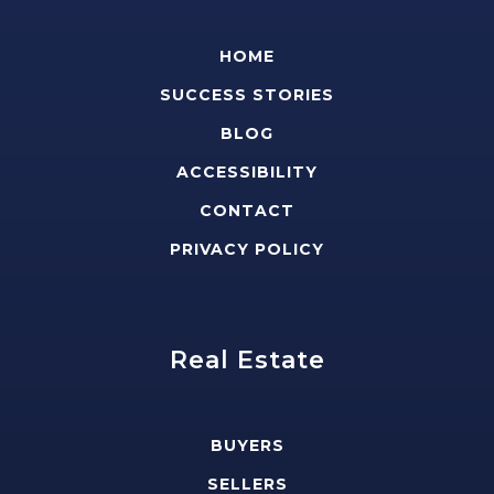
HOME
SUCCESS STORIES
BLOG
ACCESSIBILITY
CONTACT
PRIVACY POLICY
Real Estate
BUYERS
SELLERS