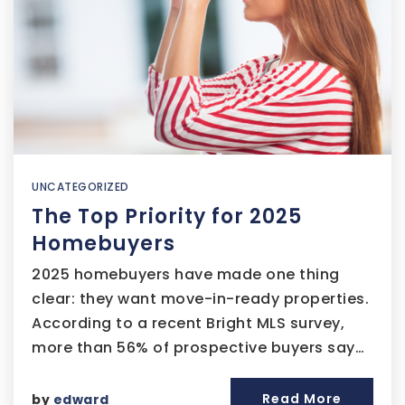
UNCATEGORIZED
The Top Priority for 2025
Homebuyers
2025 homebuyers have made one thing
clear: they want move-in-ready properties.
According to a recent Bright MLS survey,
more than 56% of prospective buyers say…
Read More
by
edward