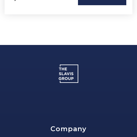
Company