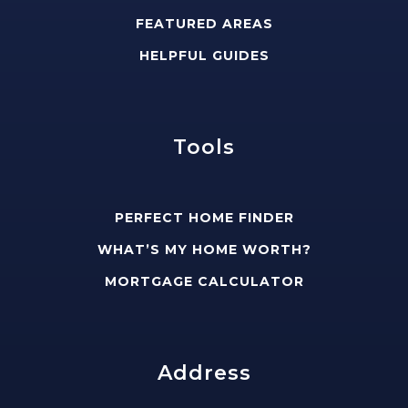
FEATURED AREAS
HELPFUL GUIDES
Tools
PERFECT HOME FINDER
WHAT’S MY HOME WORTH?
MORTGAGE CALCULATOR
Address