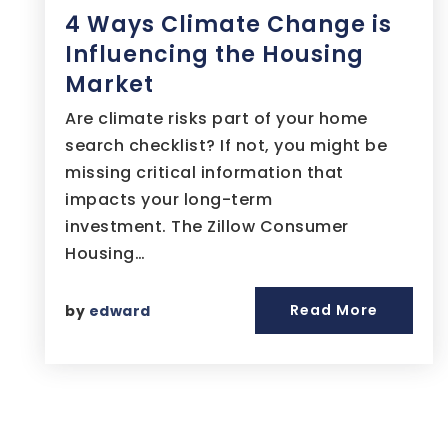
4 Ways Climate Change is
Influencing the Housing
Market
Are climate risks part of your home
search checklist? If not, you might be
missing critical information that
impacts your long-term
investment. The Zillow Consumer
Housing…
Read More
by
edward