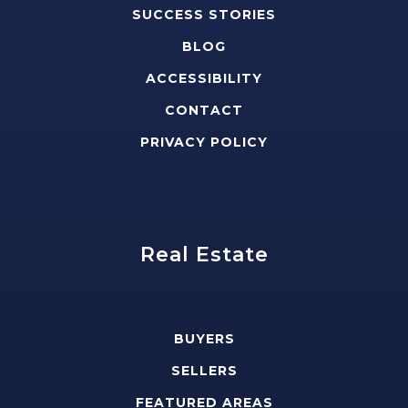
SUCCESS STORIES
BLOG
ACCESSIBILITY
CONTACT
PRIVACY POLICY
Real Estate
BUYERS
SELLERS
FEATURED AREAS