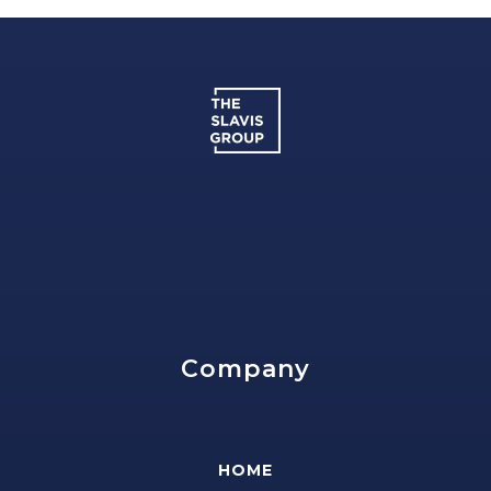
Company
HOME