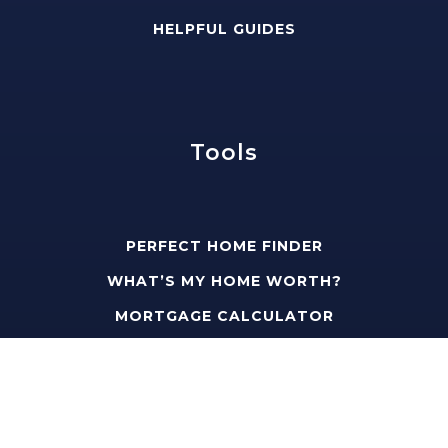
HELPFUL GUIDES
Tools
PERFECT HOME FINDER
WHAT’S MY HOME WORTH?
MORTGAGE CALCULATOR
Address