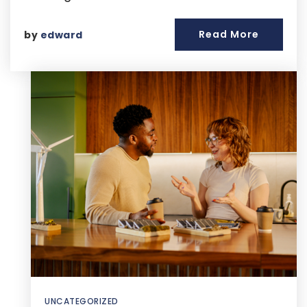
Read More
by
edward
UNCATEGORIZED