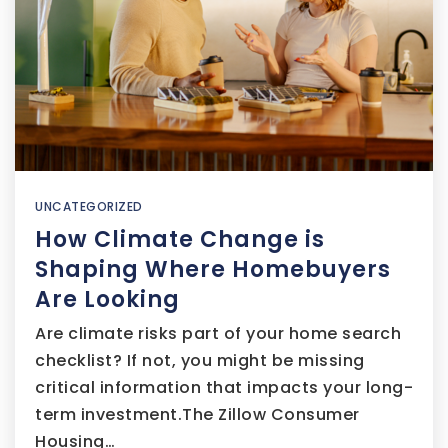
UNCATEGORIZED
How Climate Change is
Shaping Where Homebuyers
Are Looking
Are climate risks part of your home search
checklist? If not, you might be missing
critical information that impacts your long-
term investment.The Zillow Consumer
Housing…