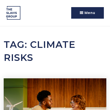
Menu
TAG: CLIMATE
RISKS