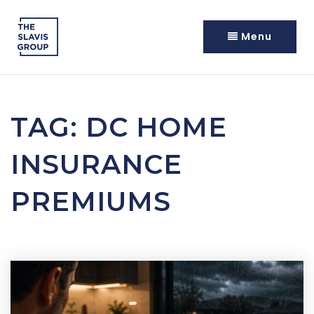
Menu
TAG: DC HOME
INSURANCE
PREMIUMS