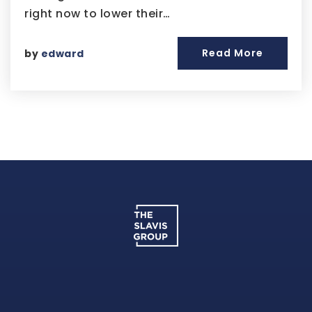
right now to lower their…
Read More
by
edward