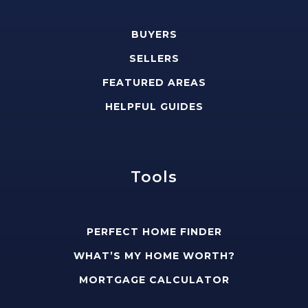
BUYERS
SELLERS
FEATURED AREAS
HELPFUL GUIDES
Tools
PERFECT HOME FINDER
WHAT’S MY HOME WORTH?
MORTGAGE CALCULATOR