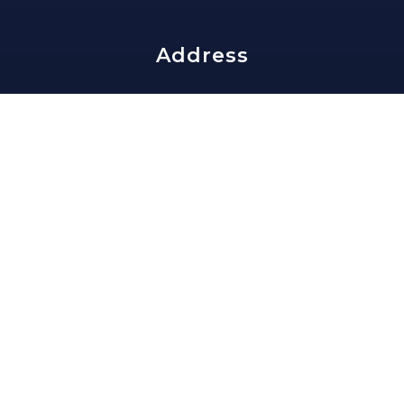
Address
edward@slavisgroup.com
202-335-4159
1816 Lamont St NW
Washington, DC 20010