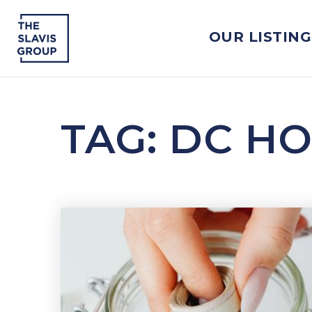
OUR LISTING
TAG: DC H