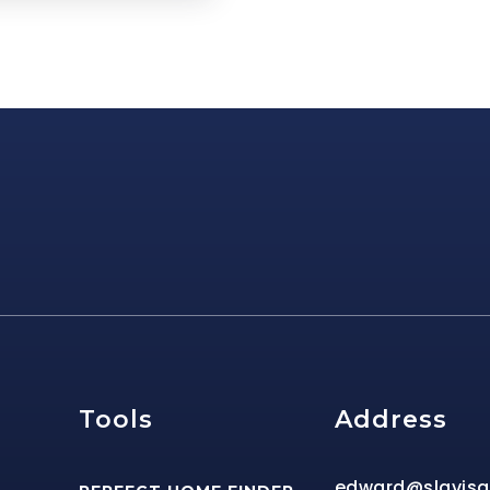
e
Tools
Address
edward@slavis