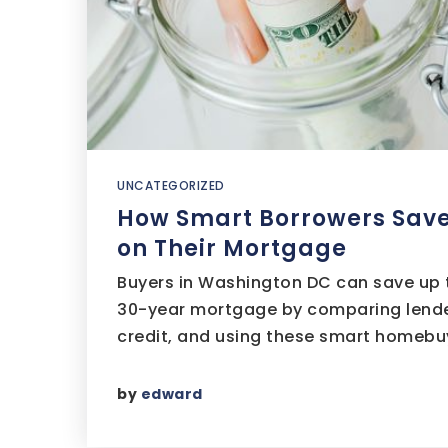
UNCATEGORIZED
How Smart Borrowers Sav
on Their Mortgage
Buyers in Washington DC can save up 
30-year mortgage by comparing lende
credit, and using these smart homebu
by
edward