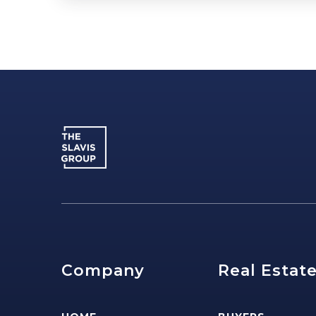
Company
Real Estat