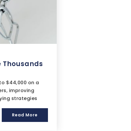
e Thousands
to $44,000 on a
rs, improving
ying strategies
Read More