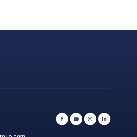
group.com