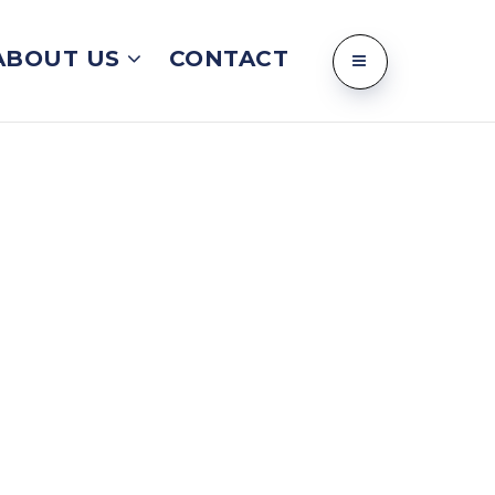
ABOUT US
CONTACT