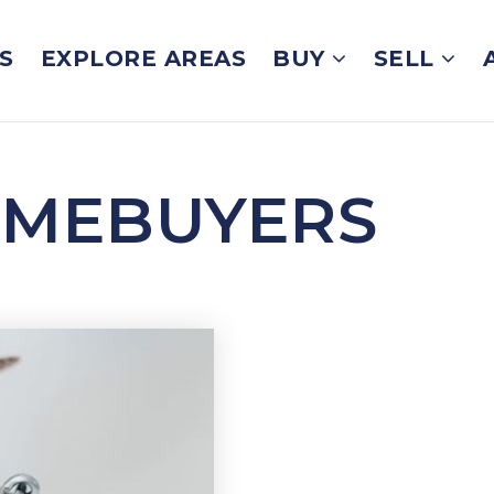
S
EXPLORE AREAS
BUY
SELL
OMEBUYERS