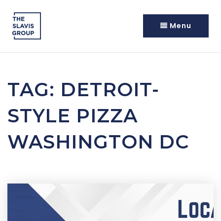
Menu
TAG: DETROIT-
STYLE PIZZA
WASHINGTON DC