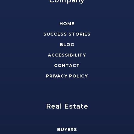
Company
HOME
SUCCESS STORIES
BLOG
ACCESSIBILITY
CONTACT
PRIVACY POLICY
Real Estate
BUYERS