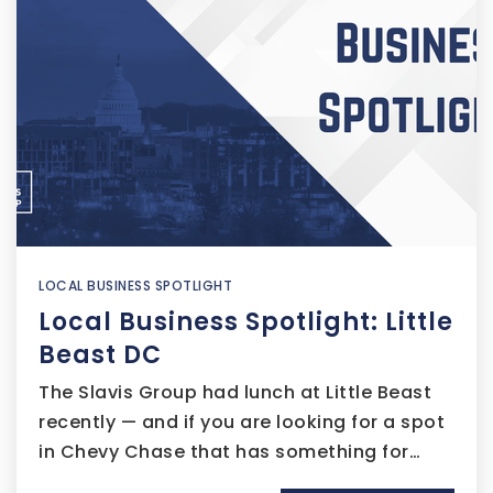
LOCAL BUSINESS SPOTLIGHT
Local Business Spotlight: Little
Beast DC
The Slavis Group had lunch at Little Beast
recently — and if you are looking for a spot
in Chevy Chase that has something for…