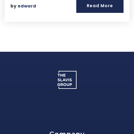
Read More
by
edward