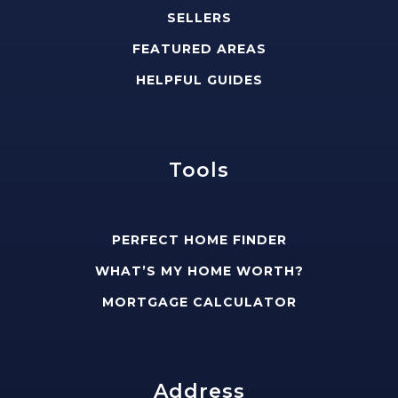
SELLERS
FEATURED AREAS
HELPFUL GUIDES
Tools
PERFECT HOME FINDER
WHAT’S MY HOME WORTH?
MORTGAGE CALCULATOR
Address