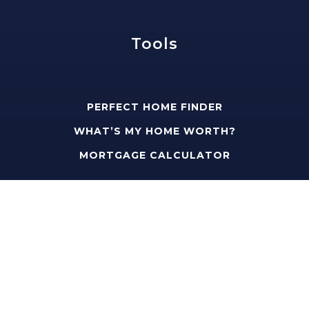
Tools
PERFECT HOME FINDER
WHAT’S MY HOME WORTH?
MORTGAGE CALCULATOR
Address
edward@slavisgroup.com