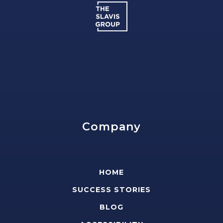
Company
HOME
SUCCESS STORIES
BLOG