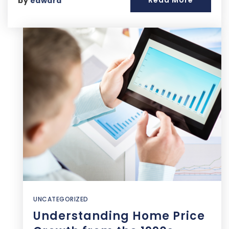
Read More
by
edward
UNCATEGORIZED
Understanding Home Price