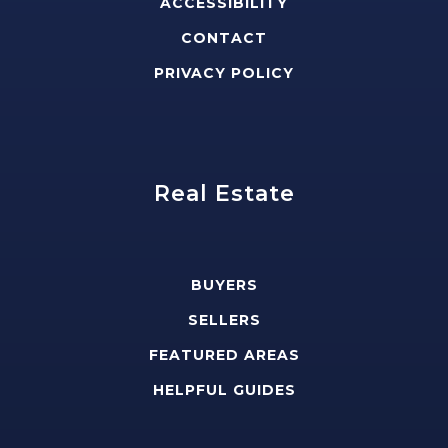
ACCESSIBILITY
CONTACT
PRIVACY POLICY
Real Estate
BUYERS
SELLERS
FEATURED AREAS
HELPFUL GUIDES