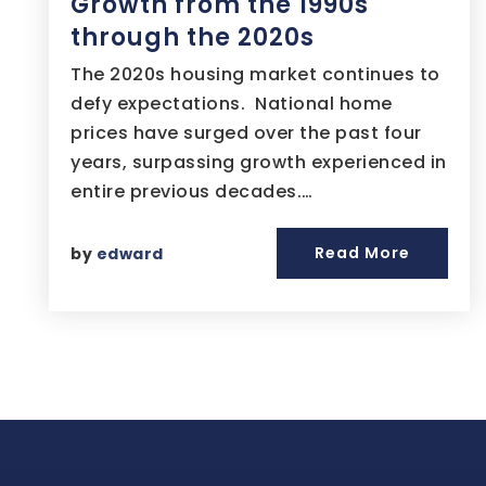
Growth from the 1990s
through the 2020s
The 2020s housing market continues to
defy expectations. National home
prices have surged over the past four
years, surpassing growth experienced in
entire previous decades.…
Read More
by
edward