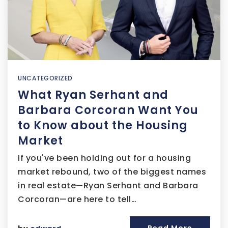
UNCATEGORIZED
What Ryan Serhant and
Barbara Corcoran Want You
to Know about the Housing
Market
If you've been holding out for a housing
market rebound, two of the biggest names
in real estate—Ryan Serhant and Barbara
Corcoran—are here to tell…