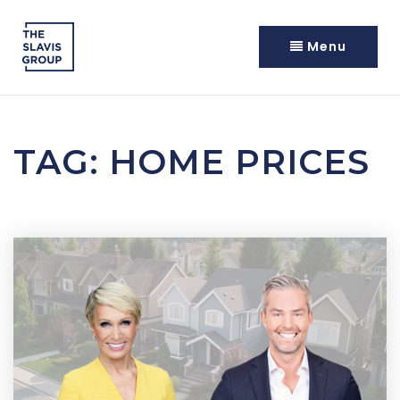
Menu
TAG: HOME PRICES