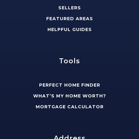
SELLERS
FEATURED AREAS
HELPFUL GUIDES
Tools
PERFECT HOME FINDER
WHAT’S MY HOME WORTH?
MORTGAGE CALCULATOR
Address