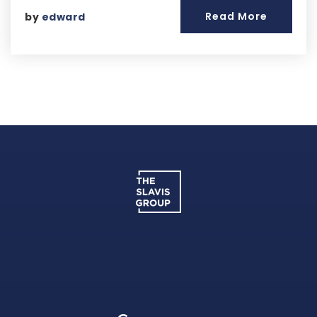
Read More
by
edward