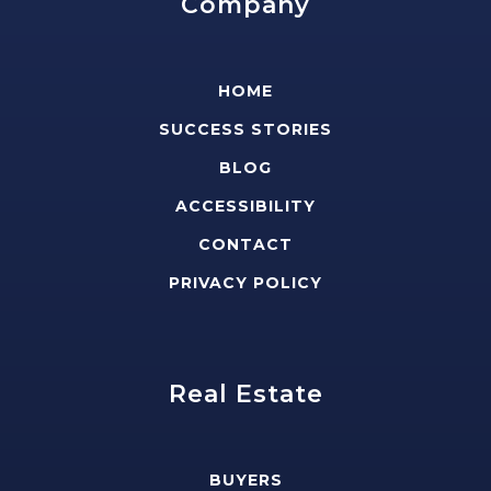
Company
HOME
SUCCESS STORIES
BLOG
ACCESSIBILITY
CONTACT
PRIVACY POLICY
Real Estate
BUYERS