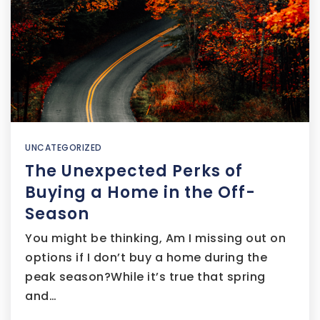
UNCATEGORIZED
The Unexpected Perks of
Buying a Home in the Off-
Season
You might be thinking, Am I missing out on
options if I don’t buy a home during the
peak season?While it’s true that spring
and…