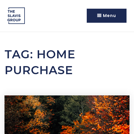
Menu
TAG: HOME
PURCHASE