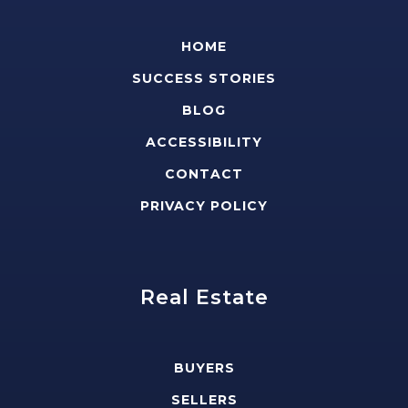
HOME
SUCCESS STORIES
BLOG
ACCESSIBILITY
CONTACT
PRIVACY POLICY
Real Estate
BUYERS
SELLERS