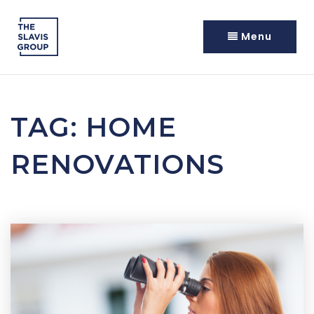
Menu
TAG: HOME
RENOVATIONS