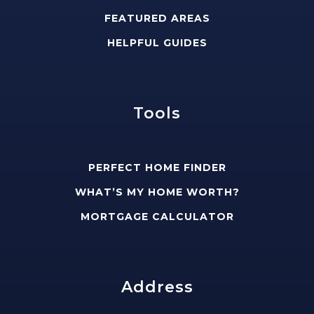
FEATURED AREAS
HELPFUL GUIDES
Tools
PERFECT HOME FINDER
WHAT’S MY HOME WORTH?
MORTGAGE CALCULATOR
Address