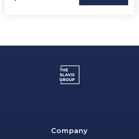
Company