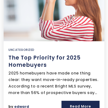
UNCATEGORIZED
The Top Priority for 2025
Homebuyers
2025 homebuyers have made one thing
clear: they want move-in-ready properties.
According to a recent Bright MLS survey,
more than 56% of prospective buyers say…
Read More
by
edward