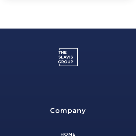
Company
HOME