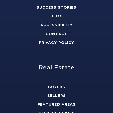
SUCCESS STORIES
BLOG
ACCESSIBILITY
CONTACT
PRIVACY POLICY
Real Estate
BUYERS
SELLERS
FEATURED AREAS