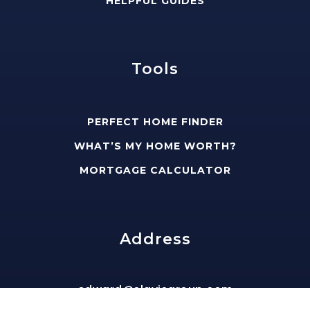
HELPFUL GUIDES
Tools
PERFECT HOME FINDER
WHAT’S MY HOME WORTH?
MORTGAGE CALCULATOR
Address
edward@slavisgroup.com