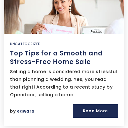
UNCATEGORIZED
Top Tips for a Smooth and
Stress-Free Home Sale
Selling a home is considered more stressful
than planning a wedding. Yes, you read
that right! According to a recent study by
Opendoor, selling a home…
Read More
by
edward