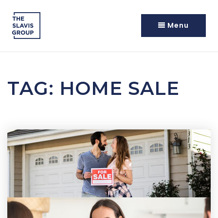
Menu
TAG: HOME SALE