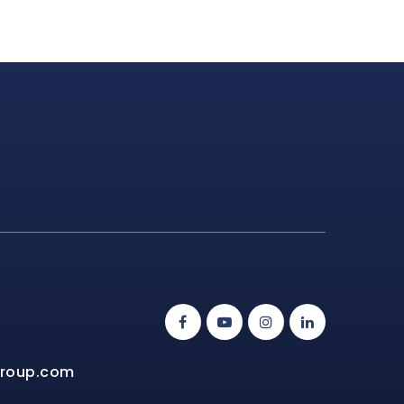
group.com