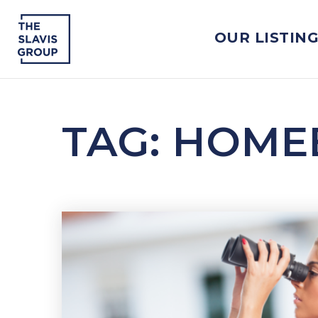
OUR LISTIN
TAG: HOME