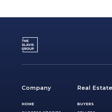
Company
Real Estat
HOME
BUYERS