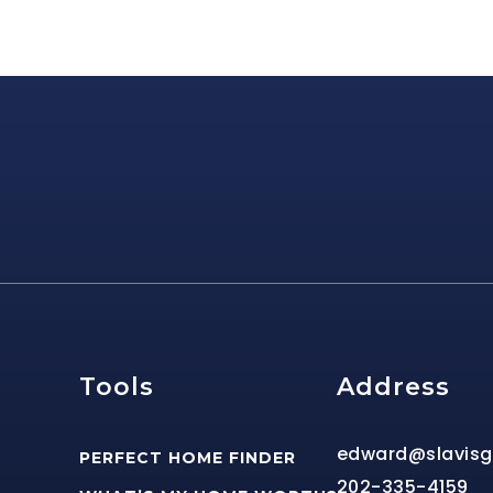
e
Tools
Address
edward@slavis
PERFECT HOME FINDER
202-335-4159