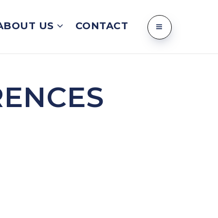
ABOUT US
CONTACT
RENCES