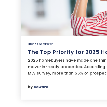
UNCATEGORIZED
The Top Priority for 2025
2025 homebuyers have made one thing
move-in-ready properties. According t
MLS survey, more than 56% of prospec
by
edward