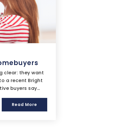
 Homebuyers
 clear: they want
o a recent Bright
tive buyers say…
Read More