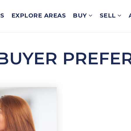
GS
EXPLORE AREAS
BUY
SELL
BUYER PREFE