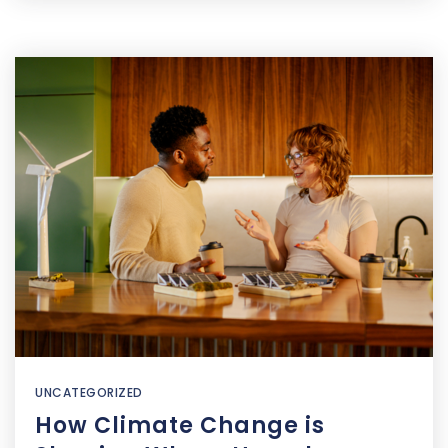
UNCATEGORIZED
How Climate Change is