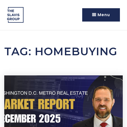
Menu
TAG: HOMEBUYING