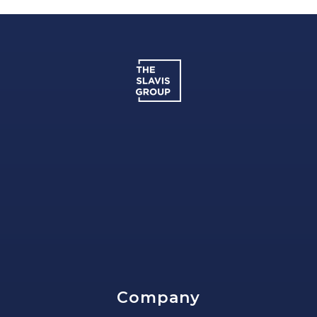
Company