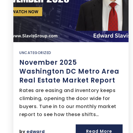
UNCATEGORIZED
November 2025
Washington DC Metro Area
Real Estate Market Report
Rates are easing and inventory keeps
climbing, opening the door wide for
buyers. Tune in to our monthly market
report to see how these shifts…
Read More
by
edward