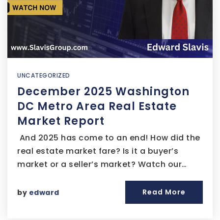
UNCATEGORIZED
December 2025 Washington
DC Metro Area Real Estate
Market Report
And 2025 has come to an end! How did the
real estate market fare? Is it a buyer’s
market or a seller’s market? Watch our…
Read More
by
edward