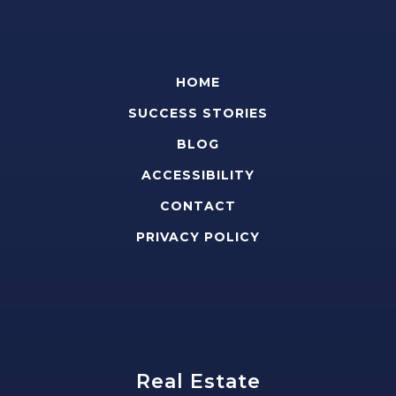
HOME
SUCCESS STORIES
BLOG
ACCESSIBILITY
CONTACT
PRIVACY POLICY
Real Estate