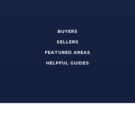
BUYERS
SELLERS
FEATURED AREAS
HELPFUL GUIDES
Tools