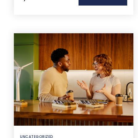
UNCATEGORIZED