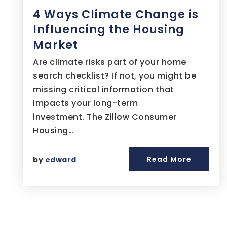
4 Ways Climate Change is
Influencing the Housing
Market
Are climate risks part of your home
search checklist? If not, you might be
missing critical information that
impacts your long-term
investment. The Zillow Consumer
Housing…
Read More
by
edward