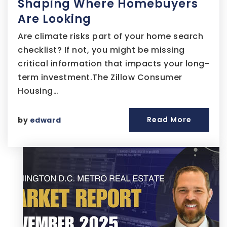
Shaping Where Homebuyers
Are Looking
Are climate risks part of your home search
checklist? If not, you might be missing
critical information that impacts your long-
term investment.The Zillow Consumer
Housing…
Read More
by
edward