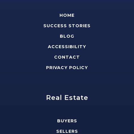
HOME
SUCCESS STORIES
BLOG
ACCESSIBILITY
CONTACT
PRIVACY POLICY
Real Estate
BUYERS
SELLERS