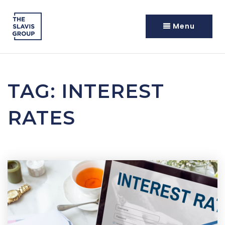
Menu
TAG: INTEREST
RATES