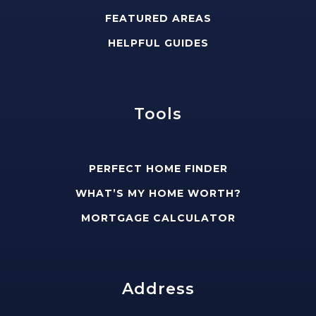
FEATURED AREAS
HELPFUL GUIDES
Tools
PERFECT HOME FINDER
WHAT’S MY HOME WORTH?
MORTGAGE CALCULATOR
Address