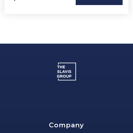
Company