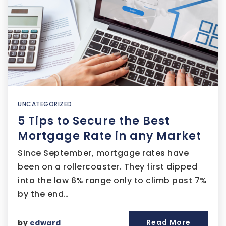
UNCATEGORIZED
5 Tips to Secure the Best
Mortgage Rate in any Market
Since September, mortgage rates have
been on a rollercoaster. They first dipped
into the low 6% range only to climb past 7%
by the end…
Read More
by
edward