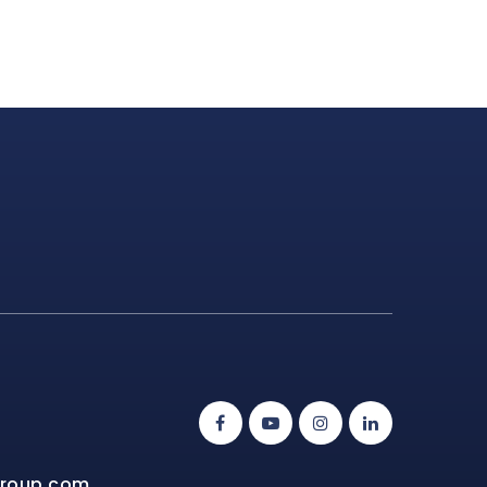
group.com