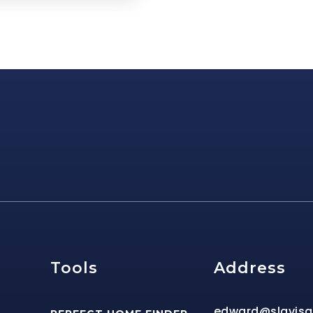
e
Tools
Address
edward@slavis