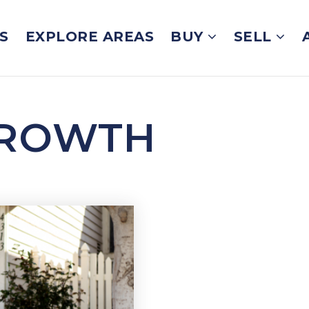
S
EXPLORE AREAS
BUY
SELL
GROWTH