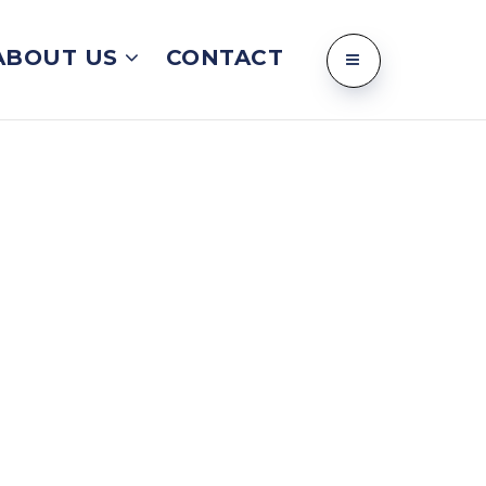
ABOUT US
CONTACT