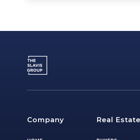
Company
Real Estat