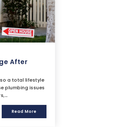
ge After
 a total lifestyle
ise plumbing issues
rs,…
Read More