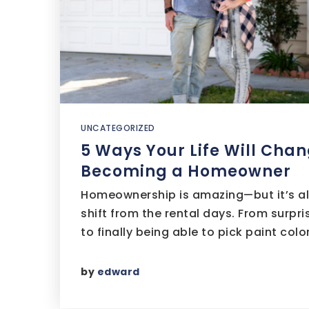
UNCATEGORIZED
5 Ways Your Life Will Chan
Becoming a Homeowner
Homeownership is amazing—but it’s also
shift from the rental days. From surpr
to finally being able to pick paint colo
by
edward