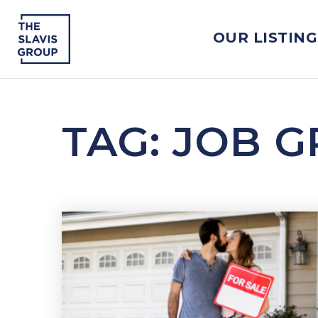
OUR LISTING
TAG: JOB 