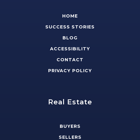
HOME
SUCCESS STORIES
BLOG
ACCESSIBILITY
CONTACT
PRIVACY POLICY
Real Estate
BUYERS
SELLERS