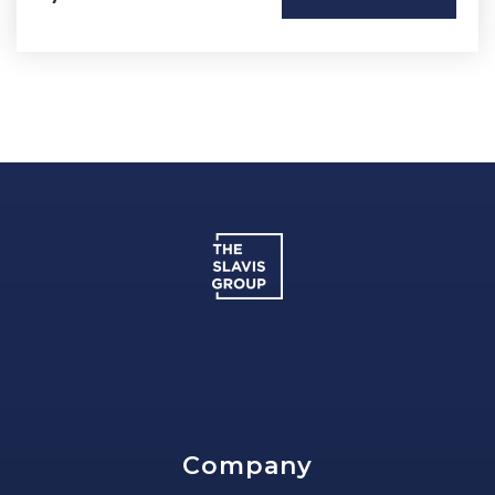
Company