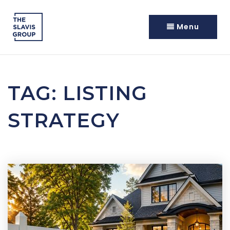
Menu
TAG: LISTING
STRATEGY