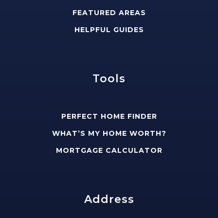
FEATURED AREAS
HELPFUL GUIDES
Tools
PERFECT HOME FINDER
WHAT’S MY HOME WORTH?
MORTGAGE CALCULATOR
Address