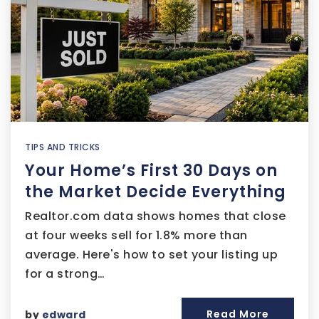
TIPS AND TRICKS
Your Home’s First 30 Days on
the Market Decide Everything
Realtor.com data shows homes that close
at four weeks sell for 1.8% more than
average. Here's how to set your listing up
for a strong…
Read More
by
edward