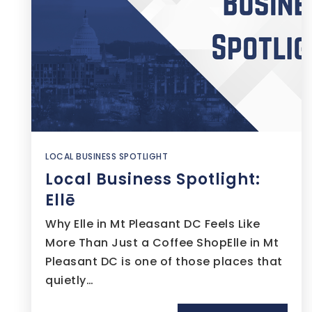
LOCAL BUSINESS SPOTLIGHT
Local Business Spotlight:
Ellē
Why Elle in Mt Pleasant DC Feels Like
More Than Just a Coffee ShopElle in Mt
Pleasant DC is one of those places that
quietly…