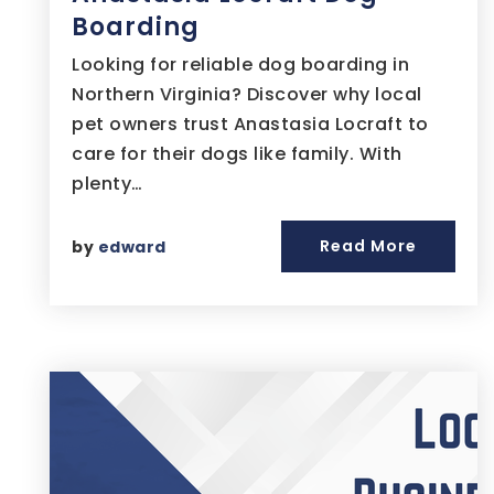
Boarding
Looking for reliable dog boarding in
Northern Virginia? Discover why local
pet owners trust Anastasia Locraft to
care for their dogs like family. With
plenty…
Read More
by
edward