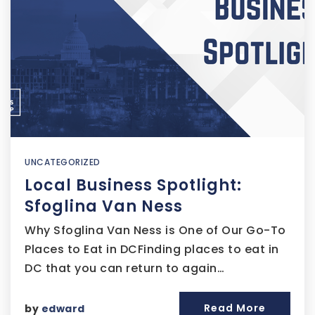
UNCATEGORIZED
Local Business Spotlight:
Sfoglina Van Ness
Why Sfoglina Van Ness is One of Our Go-To
Places to Eat in DCFinding places to eat in
DC that you can return to again…
Read More
by
edward