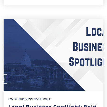
LOCAL BUSINESS SPOTLIGHT