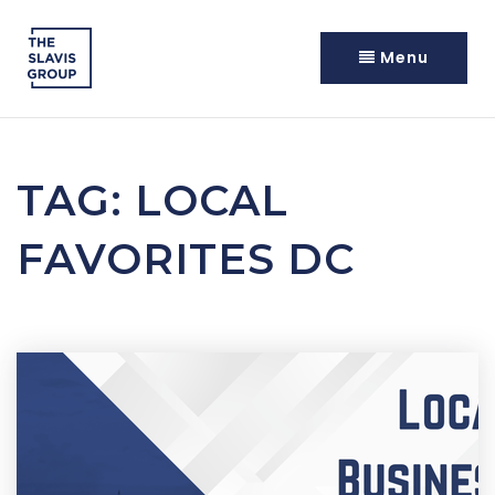
Menu
TAG: LOCAL
FAVORITES DC