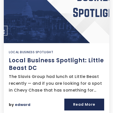
LOCAL BUSINESS SPOTLIGHT
Local Business Spotlight: Little
Beast DC
The Slavis Group had lunch at Little Beast
recently — and if you are looking for a spot
in Chevy Chase that has something for…
Read More
by
edward