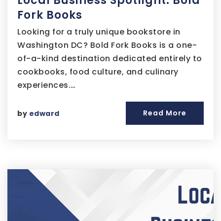
Local Business Spotlight: Bold
Fork Books
Looking for a truly unique bookstore in
Washington DC? Bold Fork Books is a one-
of-a-kind destination dedicated entirely to
cookbooks, food culture, and culinary
experiences.…
Read More
by
edward