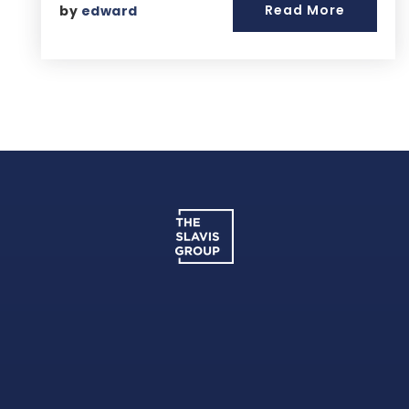
Read More
by
edward