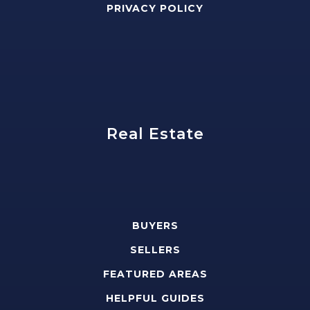
PRIVACY POLICY
Real Estate
BUYERS
SELLERS
FEATURED AREAS
HELPFUL GUIDES