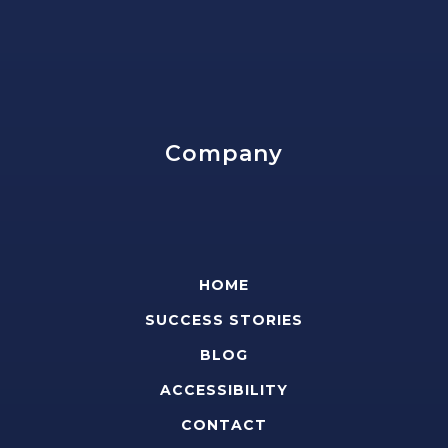
Company
HOME
SUCCESS STORIES
BLOG
ACCESSIBILITY
CONTACT