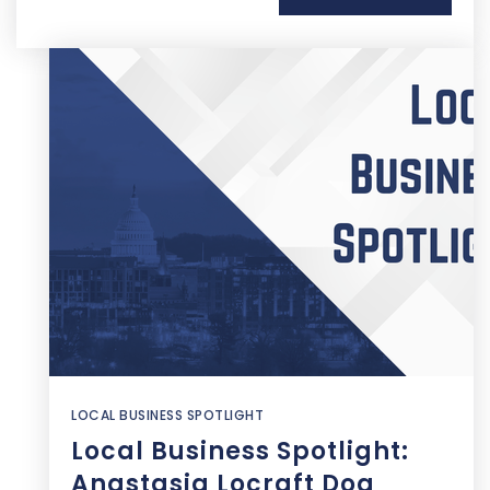
LOCAL BUSINESS SPOTLIGHT
Local Business Spotlight:
Anastasia Locraft Dog