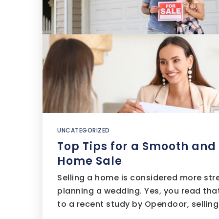
UNCATEGORIZED
Top Tips for a Smooth and
Home Sale
Selling a home is considered more str
planning a wedding. Yes, you read that
to a recent study by Opendoor, sellin