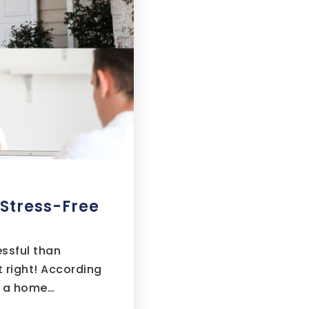
 Stress-Free
essful than
 right! According
g a home…