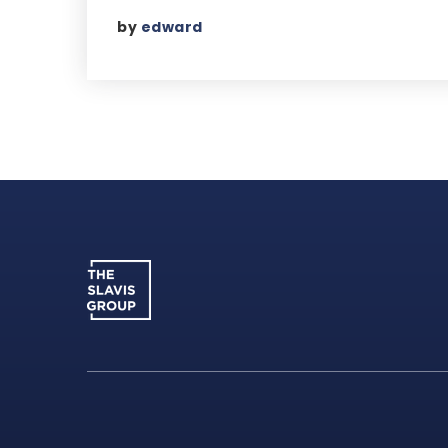
by
edward