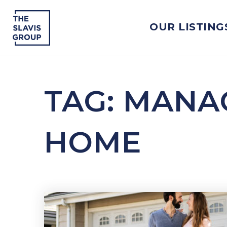
OUR LISTING
TAG: MANA
HOME