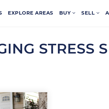
S
EXPLORE AREAS
BUY
SELL
GING STRESS S