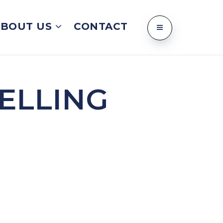
ABOUT US
CONTACT
ELLING