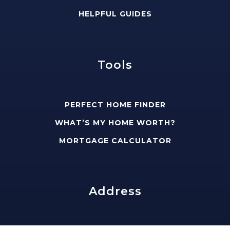
HELPFUL GUIDES
Tools
PERFECT HOME FINDER
WHAT’S MY HOME WORTH?
MORTGAGE CALCULATOR
Address
edward@slavisgroup.com