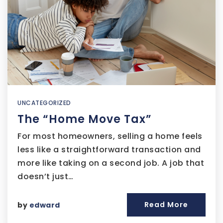
UNCATEGORIZED
The “Home Move Tax”
For most homeowners, selling a home feels
less like a straightforward transaction and
more like taking on a second job. A job that
doesn’t just…
Read More
by
edward