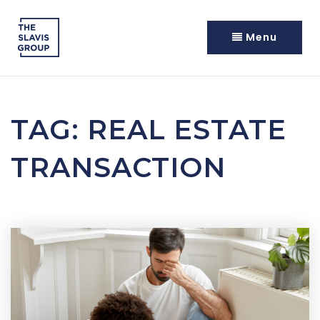
Menu
TAG: REAL ESTATE
TRANSACTION