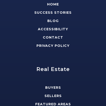
HOME
SUCCESS STORIES
BLOG
ACCESSIBILITY
CONTACT
PRIVACY POLICY
Real Estate
BUYERS
SELLERS
FEATURED AREAS