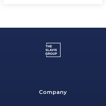
Company