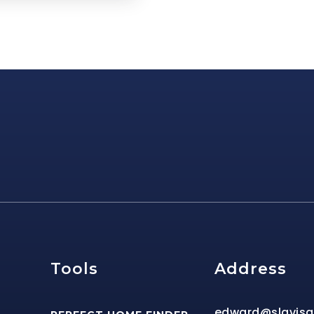
e
Tools
Address
edward@slavis