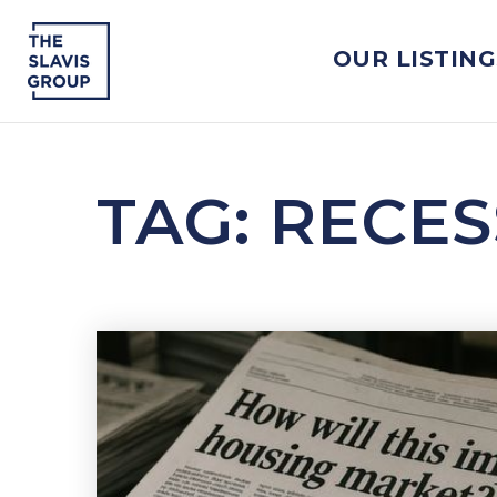
OUR LISTING
TAG: RECE