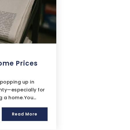
ome Prices
 popping up in
inty—especially for
ing a home.You…
Read More