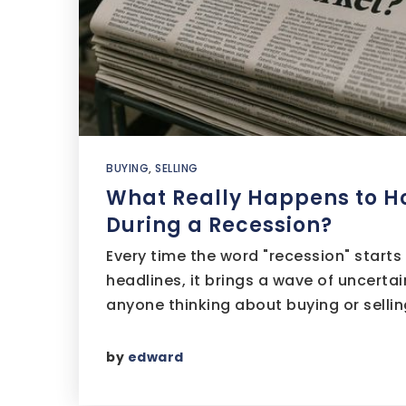
BUYING
,
SELLING
What Really Happens to H
During a Recession?
Every time the word "recession" starts
headlines, it brings a wave of uncerta
anyone thinking about buying or sell
by
edward