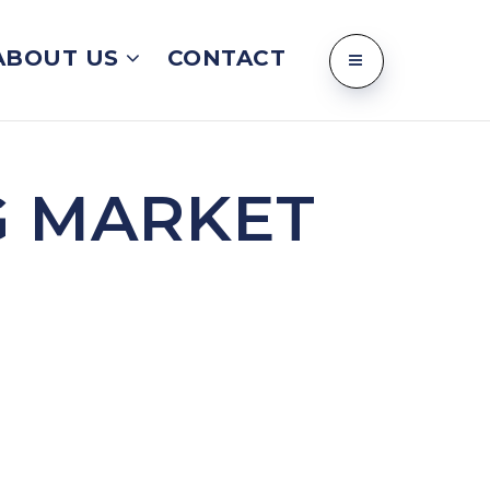
ABOUT US
CONTACT
G MARKET