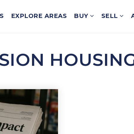
S
EXPLORE AREAS
BUY
SELL
SSION HOUSIN