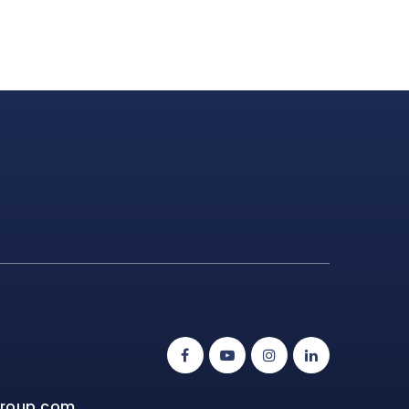
group.com