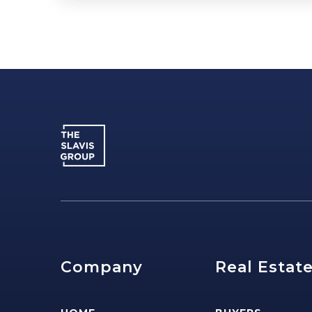
Company
Real Estat