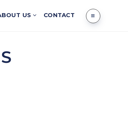
ABOUT US
CONTACT
NS