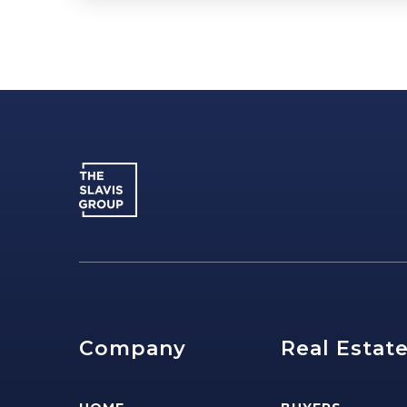
Company
Real Estat