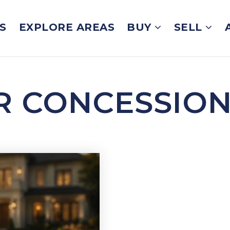
S
EXPLORE AREAS
BUY
SELL
ER CONCESSIO