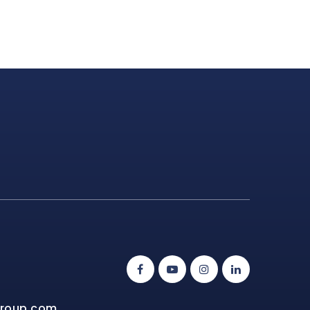
group.com