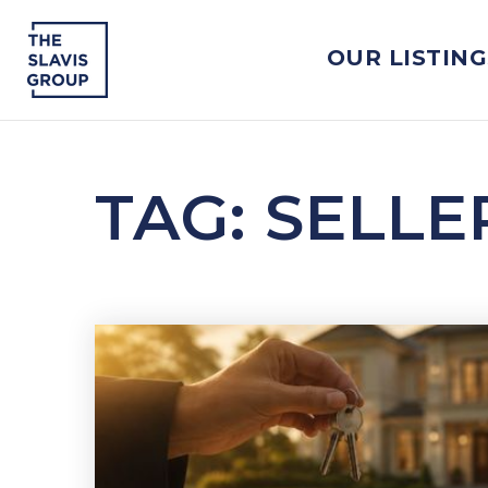
OUR LISTING
TAG: SELL