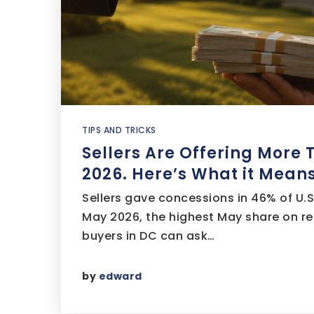
TIPS AND TRICKS
Sellers Are Offering More 
2026. Here’s What it Means
Sellers gave concessions in 46% of U.S
May 2026, the highest May share on re
buyers in DC can ask…
by
edward