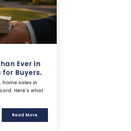
Than Ever in
 for Buyers.
. home sales in
cord. Here's what
Read More