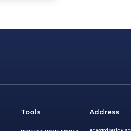
e
Tools
Address
edward@slavis