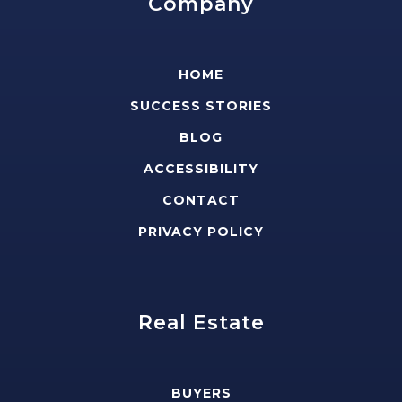
Company
HOME
SUCCESS STORIES
BLOG
ACCESSIBILITY
CONTACT
PRIVACY POLICY
Real Estate
BUYERS