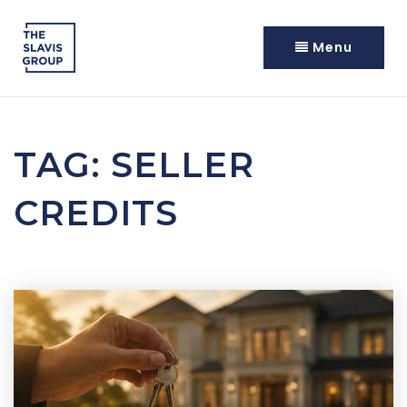
Menu
TAG: SELLER
CREDITS