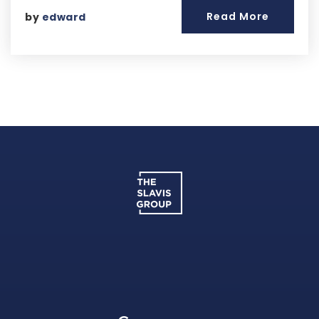
Read More
by
edward