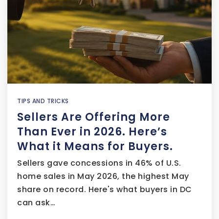
TIPS AND TRICKS
Sellers Are Offering More
Than Ever in 2026. Here’s
What it Means for Buyers.
Sellers gave concessions in 46% of U.S.
home sales in May 2026, the highest May
share on record. Here's what buyers in DC
can ask…