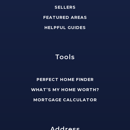
SELLERS
FEATURED AREAS
HELPFUL GUIDES
Tools
PERFECT HOME FINDER
WHAT’S MY HOME WORTH?
MORTGAGE CALCULATOR
Address