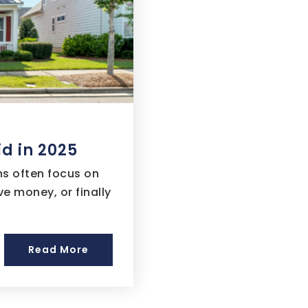
d in 2025
ns often focus on
e money, or finally
Read More