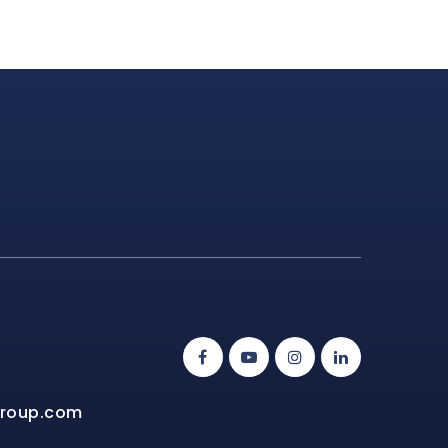
group.com