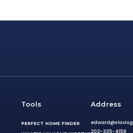
e
Tools
Address
edward@slavis
PERFECT HOME FINDER
202-335-4159