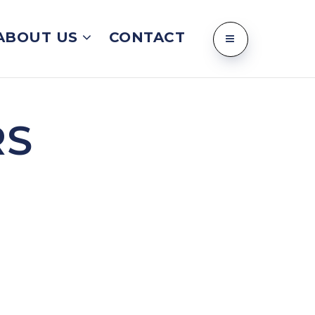
ABOUT US
CONTACT
RS