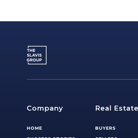
Company
Real Estat
HOME
BUYERS