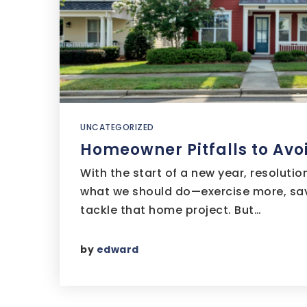
UNCATEGORIZED
Homeowner Pitfalls to Avoi
With the start of a new year, resolutio
what we should do—exercise more, sav
tackle that home project. But…
by
edward