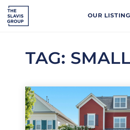
OUR LISTIN
TAG: SMAL