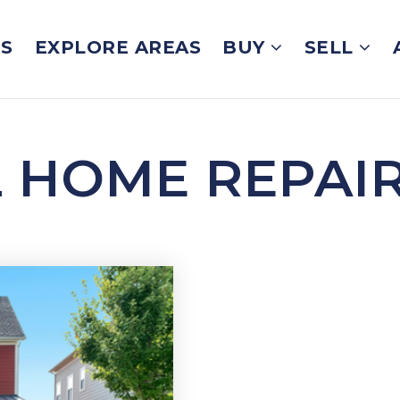
GS
EXPLORE AREAS
BUY
SELL
L HOME REPAI