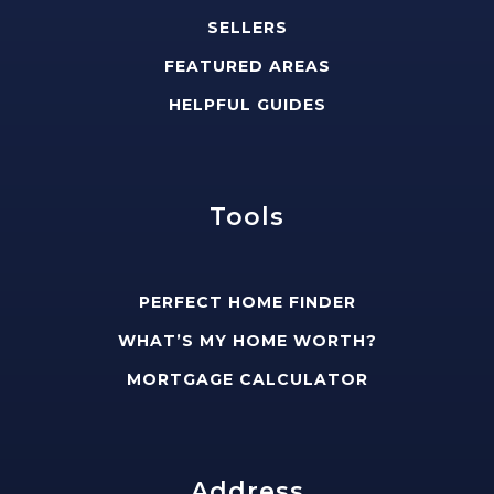
SELLERS
FEATURED AREAS
HELPFUL GUIDES
Tools
PERFECT HOME FINDER
WHAT’S MY HOME WORTH?
MORTGAGE CALCULATOR
Address