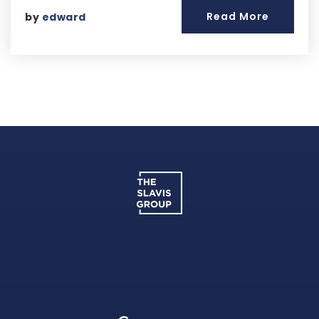
Read More
by
edward