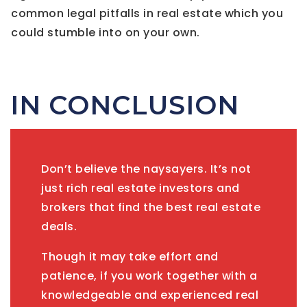
common legal pitfalls in real estate which you
could stumble into on your own.
IN CONCLUSION
Don’t believe the naysayers. It’s not
just rich real estate investors and
brokers that find the best real estate
deals.
Though it may take effort and
patience, if you work together with a
knowledgeable and experienced real