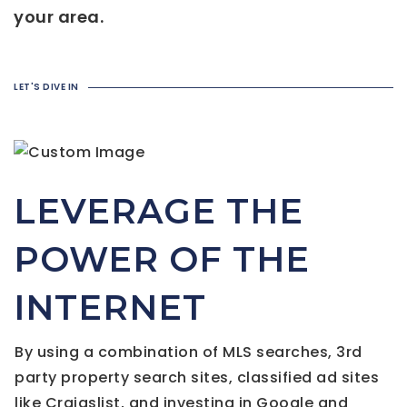
your area.
LET'S DIVE IN
LEVERAGE THE
POWER OF THE
INTERNET
By using a combination of MLS searches, 3rd
party property search sites, classified ad sites
like Craigslist, and investing in Google and