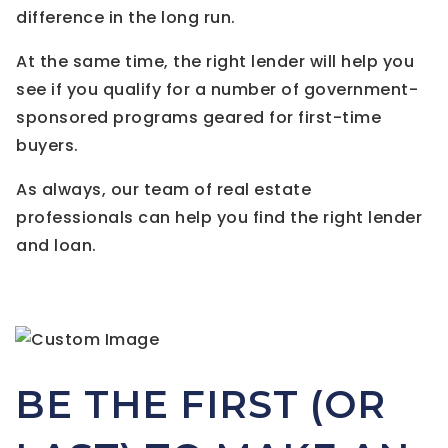
difference in the long run.
At the same time, the right lender will help you
see if you qualify for a number of government-
sponsored programs geared for first-time
buyers.
As always, our team of real estate
professionals can help you find the right lender
and loan.
BE THE FIRST (OR