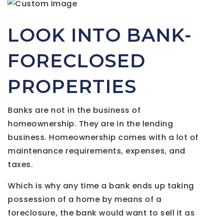
LOOK INTO BANK-
FORECLOSED
PROPERTIES
Banks are not in the business of
homeownership. They are in the lending
business. Homeownership comes with a lot of
maintenance requirements, expenses, and
taxes.
Which is why any time a bank ends up taking
possession of a home by means of a
foreclosure, the bank would want to sell it as