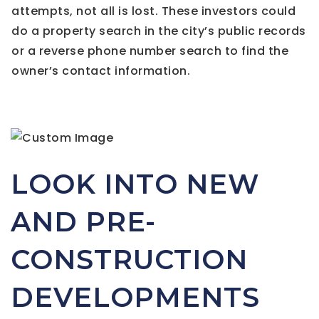
attempts, not all is lost. These investors could
do a property search in the city’s public records
or a reverse phone number search to find the
owner’s contact information.
LOOK INTO NEW
AND PRE-
CONSTRUCTION
DEVELOPMENTS