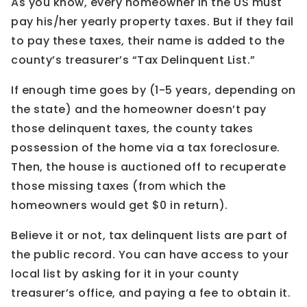
As you know, every homeowner in the US must
pay his/her yearly property taxes. But if they fail
to pay these taxes, their name is added to the
county’s treasurer’s “Tax Delinquent List.”
If enough time goes by (1-5 years, depending on
the state) and the homeowner doesn’t pay
those delinquent taxes, the county takes
possession of the home via a tax foreclosure.
Then, the house is auctioned off to recuperate
those missing taxes (from which the
homeowners would get $0 in return).
Believe it or not, tax delinquent lists are part of
the public record. You can have access to your
local list by asking for it in your county
treasurer’s office, and paying a fee to obtain it.