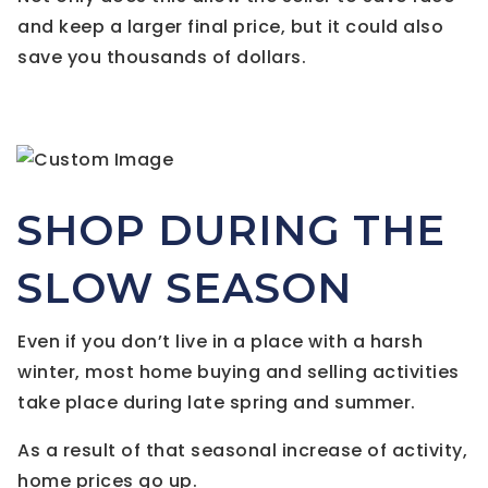
and keep a larger final price, but it could also
save you thousands of dollars.
SHOP DURING THE
SLOW SEASON
Even if you don’t live in a place with a harsh
winter, most home buying and selling activities
take place during late spring and summer.
As a result of that seasonal increase of activity,
home prices go up.