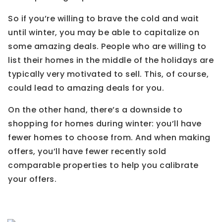
So if you’re willing to brave the cold and wait
until winter, you may be able to capitalize on
some amazing deals. People who are willing to
list their homes in the middle of the holidays are
typically very motivated to sell. This, of course,
could lead to amazing deals for you.
On the other hand, there’s a downside to
shopping for homes during winter: you’ll have
fewer homes to choose from. And when making
offers, you’ll have fewer recently sold
comparable properties to help you calibrate
your offers.