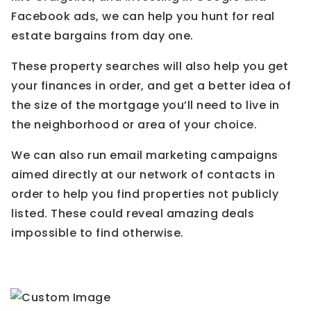
Facebook ads, we can help you hunt for real
estate bargains from day one.
These property searches will also help you get
your finances in order, and get a better idea of
the size of the mortgage you’ll need to live in
the neighborhood or area of your choice.
We can also run email marketing campaigns
aimed directly at our network of contacts in
order to help you find properties not publicly
listed. These could reveal amazing deals
impossible to find otherwise.