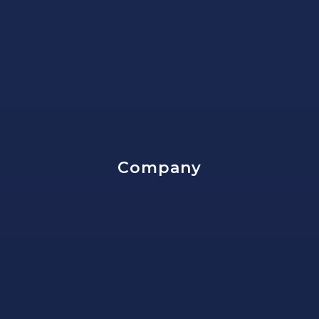
Company