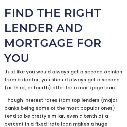
FIND THE RIGHT
LENDER AND
MORTGAGE FOR
YOU
Just like you would always get a second opinion
from a doctor, you should always get a second
(or third, or fourth) offer for a mortgage loan.
Though interest rates from top lenders (major
banks being some of the most popular ones)
tend to be pretty similar, even a tenth of a
percent in a fixed-rate loan makes a huge