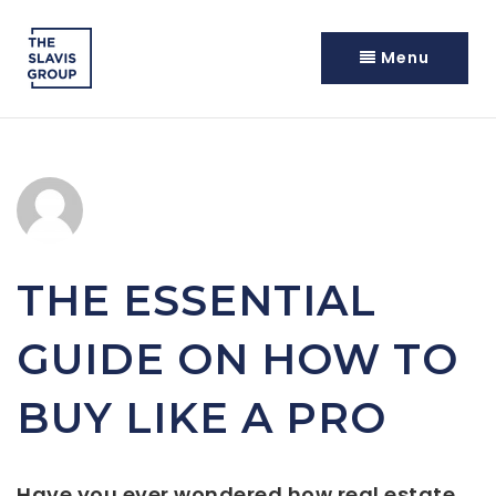
Menu
THE ESSENTIAL
GUIDE ON HOW TO
BUY LIKE A PRO
Have you ever wondered how real estate