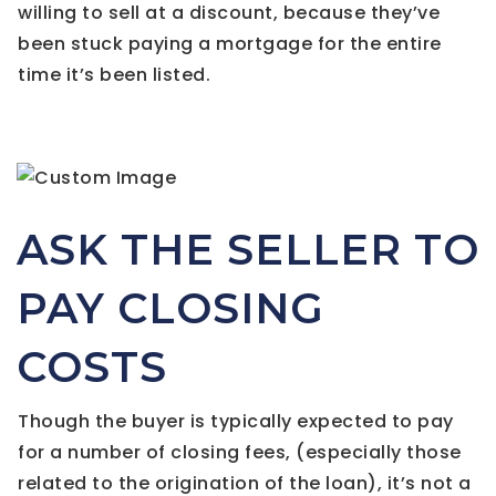
willing to sell at a discount, because they’ve
been stuck paying a mortgage for the entire
time it’s been listed.
ASK THE SELLER TO
PAY CLOSING
COSTS
Though the buyer is typically expected to pay
for a number of closing fees, (especially those
related to the origination of the loan), it’s not a