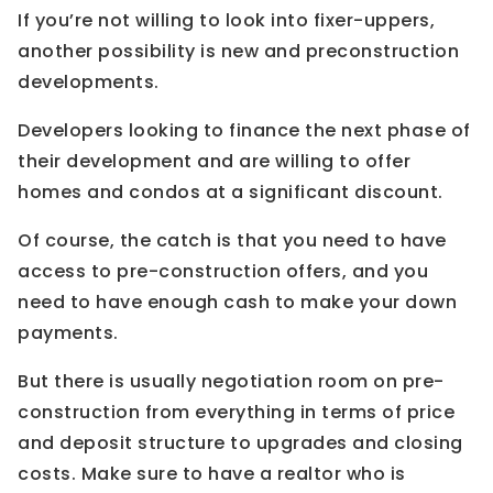
If you’re not willing to look into fixer-uppers,
another possibility is new and preconstruction
developments.
Developers looking to finance the next phase of
their development and are willing to offer
homes and condos at a significant discount.
Of course, the catch is that you need to have
access to pre-construction offers, and you
need to have enough cash to make your down
payments.
But there is usually negotiation room on pre-
construction from everything in terms of price
and deposit structure to upgrades and closing
costs. Make sure to have a realtor who is