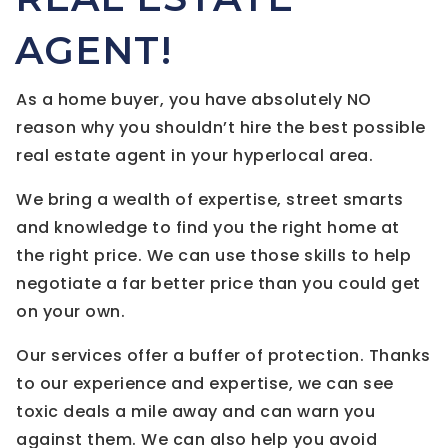
AGENT!
As a home buyer, you have absolutely NO
reason why you shouldn’t hire the best possible
real estate agent in your hyperlocal area.
We bring a wealth of expertise, street smarts
and knowledge to find you the right home at
the right price. We can use those skills to help
negotiate a far better price than you could get
on your own.
Our services offer a buffer of protection. Thanks
to our experience and expertise, we can see
toxic deals a mile away and can warn you
against them. We can also help you avoid