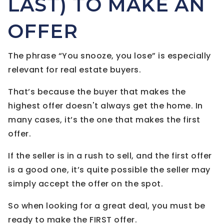
LAST) TO MAKE AN
OFFER
The phrase “You snooze, you lose” is especially
relevant for real estate buyers.
That’s because the buyer that makes the
highest offer doesn't always get the home. In
many cases, it’s the one that makes the first
offer.
If the seller is in a rush to sell, and the first offer
is a good one, it’s quite possible the seller may
simply accept the offer on the spot.
So when looking for a great deal, you must be
ready to make the FIRST offer.