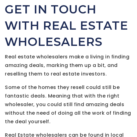
GET IN TOUCH
WITH REAL ESTATE
WHOLESALERS
Real estate wholesalers make a living in finding
amazing deals, marking them up a bit, and
reselling them to real estate investors.
Some of the homes they resell could still be
fantastic deals. Meaning that with the right
wholesaler, you could still find amazing deals
without the need of doing all the work of finding
the deal yourself.
Real Estate wholesalers can be found in local