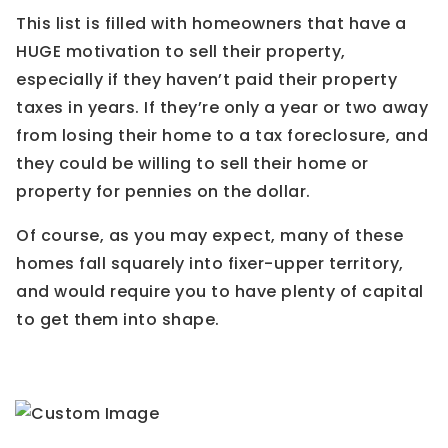
This list is filled with homeowners that have a
HUGE motivation to sell their property,
especially if they haven’t paid their property
taxes in years. If they’re only a year or two away
from losing their home to a tax foreclosure, and
they could be willing to sell their home or
property for pennies on the dollar.
Of course, as you may expect, many of these
homes fall squarely into fixer-upper territory,
and would require you to have plenty of capital
to get them into shape.