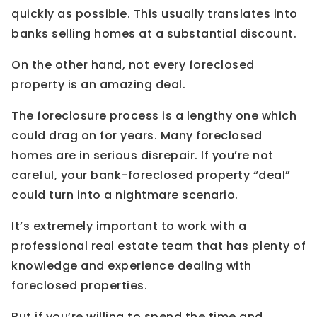
quickly as possible. This usually translates into
banks selling homes at a substantial discount.
On the other hand, not every foreclosed
property is an amazing deal.
The foreclosure process is a lengthy one which
could drag on for years. Many foreclosed
homes are in serious disrepair. If you’re not
careful, your bank-foreclosed property “deal”
could turn into a nightmare scenario.
It’s extremely important to work with a
professional real estate team that has plenty of
knowledge and experience dealing with
foreclosed properties.
But if you’re willing to spend the time and