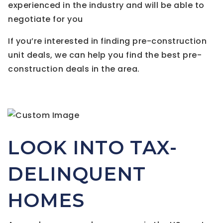
experienced in the industry and will be able to
negotiate for you
If you’re interested in finding pre-construction
unit deals, we can help you find the best pre-
construction deals in the area.
LOOK INTO TAX-
DELINQUENT
HOMES