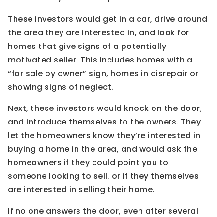
These investors would get in a car, drive around
the area they are interested in, and look for
homes that give signs of a potentially
motivated seller. This includes homes with a
“for sale by owner” sign, homes in disrepair or
showing signs of neglect.
Next, these investors would knock on the door,
and introduce themselves to the owners. They
let the homeowners know they’re interested in
buying a home in the area, and would ask the
homeowners if they could point you to
someone looking to sell, or if they themselves
are interested in selling their home.
If no one answers the door, even after several