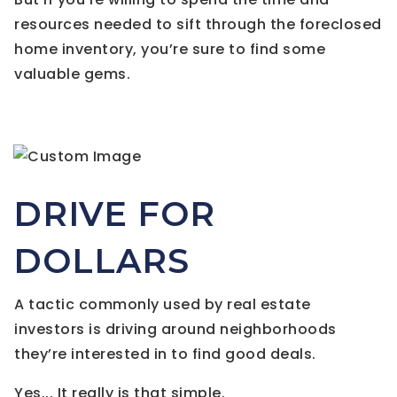
resources needed to sift through the foreclosed
home inventory, you’re sure to find some
valuable gems.
DRIVE FOR
DOLLARS
A tactic commonly used by real estate
investors is driving around neighborhoods
they’re interested in to find good deals.
Yes... It really is that simple.