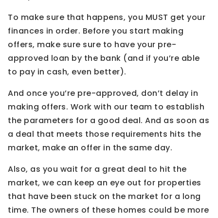
To make sure that happens, you MUST get your
finances in order. Before you start making
offers, make sure sure to have your pre-
approved loan by the bank (and if you’re able
to pay in cash, even better).
And once you’re pre-approved, don’t delay in
making offers. Work with our team to establish
the parameters for a good deal. And as soon as
a deal that meets those requirements hits the
market, make an offer in the same day.
Also, as you wait for a great deal to hit the
market, we can keep an eye out for properties
that have been stuck on the market for a long
time. The owners of these homes could be more