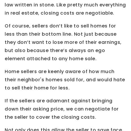
law written in stone. Like pretty much everything
in real estate, closing costs are negotiable.
Of course, sellers don’t like to sell homes for
less than their bottom line. Not just because
they don’t want to lose more of their earnings,
but also because there’s always an ego
element attached to any home sale.
Home sellers are keenly aware of how much
their neighbor's homes sold for, and would hate
to sell their home for less.
If the sellers are adamant against bringing
down their asking price, we can negotiate for
the seller to cover the closing costs.
Not only does this allow the seller to save face