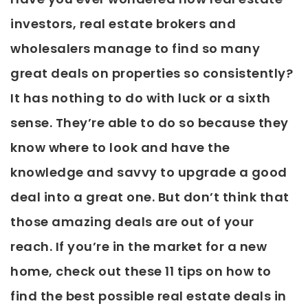
investors, real estate brokers and
wholesalers manage to find so many
great deals on properties so consistently?
It has nothing to do with luck or a sixth
sense. They’re able to do so because they
know where to look and have the
knowledge and savvy to upgrade a good
deal into a great one. But don’t think that
those amazing deals are out of your
reach. If you’re in the market for a new
home, check out these 11 tips on how to
find the best possible real estate deals in