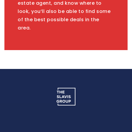
estate agent, and know where to
look, you’ll also be able to find some
of the best possible deals in the
area.