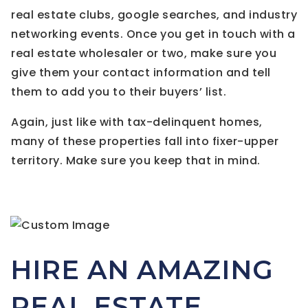
real estate clubs, google searches, and industry
networking events. Once you get in touch with a
real estate wholesaler or two, make sure you
give them your contact information and tell
them to add you to their buyers’ list.
Again, just like with tax-delinquent homes,
many of these properties fall into fixer-upper
territory. Make sure you keep that in mind.
HIRE AN AMAZING
REAL ESTATE