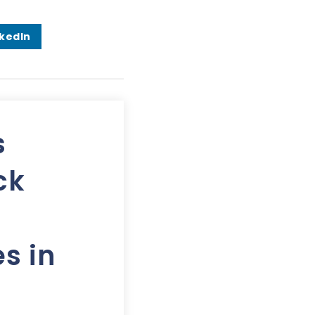
nkedIn
s
ck
s in