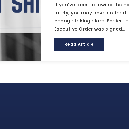
If you’ve been following the 
lately, you may have noticed 
change taking place.Earlier th
Executive Order was signed…
Read Article