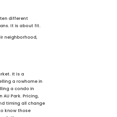
ten different
s. It is about fit.
eir neighborhood,
et. It is a
elling a rowhome in
elling a condo in
 AU Park. Pricing,
nd timing all change
 to know those