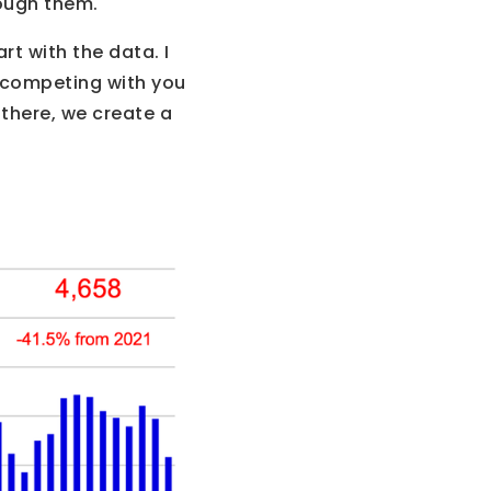
ough them.
rt with the data. I
s competing with you
there, we create a