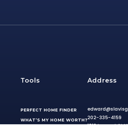
e
Tools
Address
edward@slavis
PERFECT HOME FINDER
202-335-4159
WHAT’S MY HOME WORTH?
1816 Lamont St 