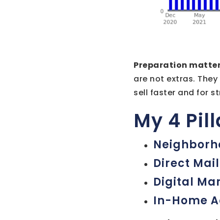
Preparation matter
are not extras. They
sell faster and for s
My 4 Pil
Neighborh
Direct Mail
Digital Ma
In-Home A