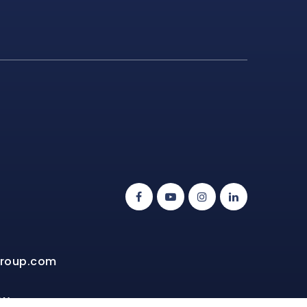
group.com
NW