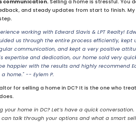
is communication.
Selling a home is stressful. You 
edback, and steady updates from start to finish. My
step.
erience working with Edward Slavis & LPT Realty! Ed
 guided us through the entire process efficiently, kep
gular communication, and kept a very positive attit
is expertise and dedication, our home sold very qui
 be happier with the results and highly recommend 
l a home." -- Eylem P.
ltor for selling a home in DC? It is the one who treats
 does.
ng your home in DC? Let’s have a quick conversation. 
 can talk through your options and what a smart sel