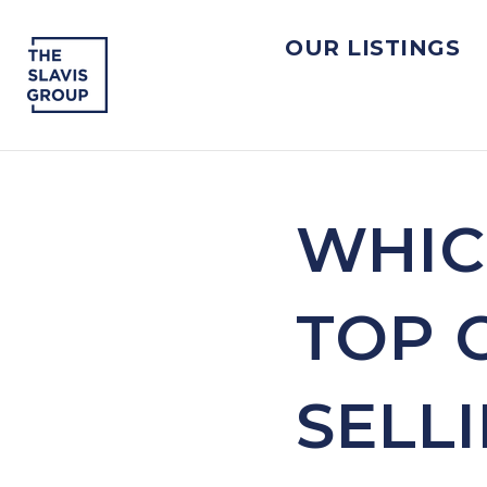
OUR LISTINGS
WHIC
TOP 
SELL