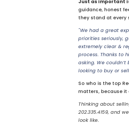
Just as important 
guidance, honest fe
they stand at every 
"We had a great exp
priorities seriously,
extremely clear & re
process. Thanks to h
asking. We couldn’t
looking to buy or sel
So who is the top Rea
matters, because it
Thinking about selli
202.335.4159, and we
look like.