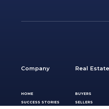
Company
Real Estat
HOME
BUYERS
SUCCESS STORIES
SELLERS