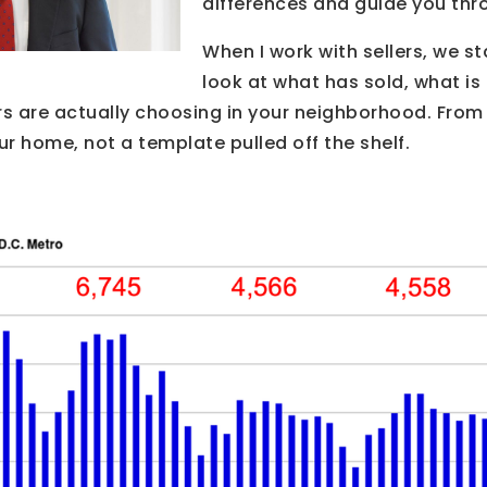
differences and guide you thr
When I work with sellers, we sta
look at what has sold, what i
s are actually choosing in your neighborhood. From 
ur home, not a template pulled off the shelf.