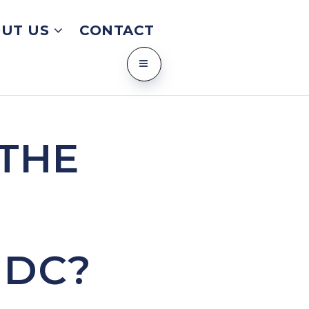
UT US
CONTACT
 THE
 DC?