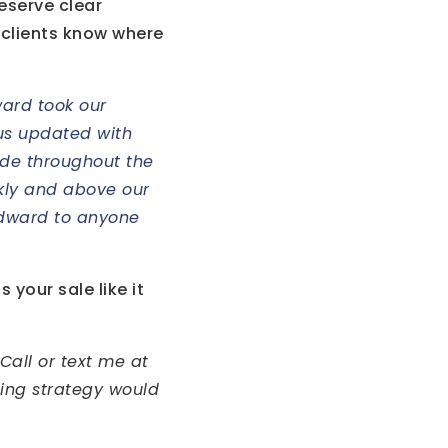
deserve clear
 clients know where
ward took our
t us updated with
ude throughout the
ckly and above our
Edward to anyone
 your sale like it
Call or text me at
ling strategy would