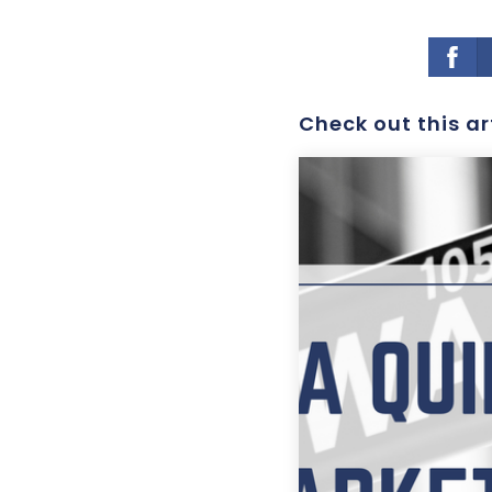
Check out this ar