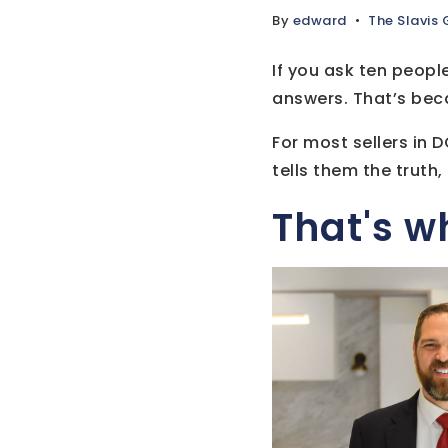
By
edward
The Slavis
If you ask ten people
answers. That’s becau
For most sellers in 
tells them the truth
That's w