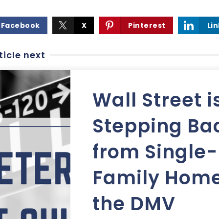
Facebook
X
Pinterest
Li
ticle next
Wall Street i
Stepping Ba
from Single-
Family Home
the DMV