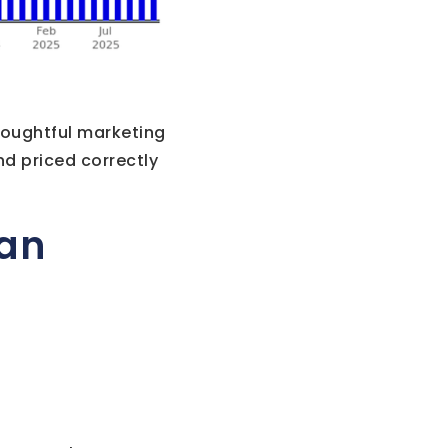
houghtful marketing
nd priced correctly
lan