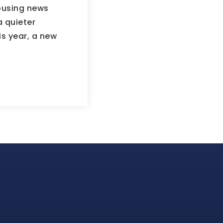
housing news
a quieter
is year, a new