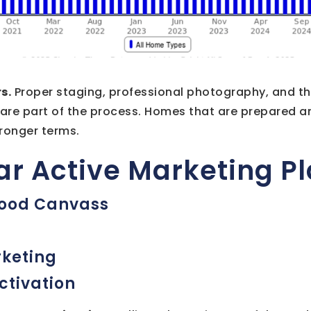
s.
Proper staging, professional photography, and t
 are part of the process. Homes that are prepared a
tronger terms.
lar Active Marketing P
ood Canvass
rketing
ctivation