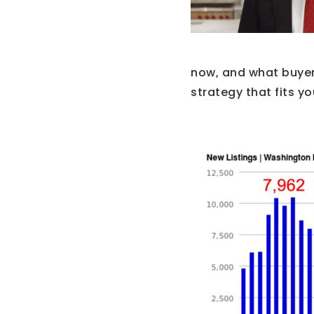
now, and what buyer
strategy that fits yo