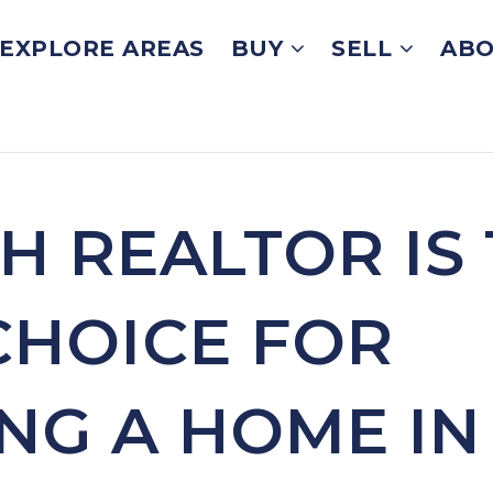
EXPLORE AREAS
BUY
SELL
ABO
H REALTOR IS
CHOICE FOR
ING A HOME IN