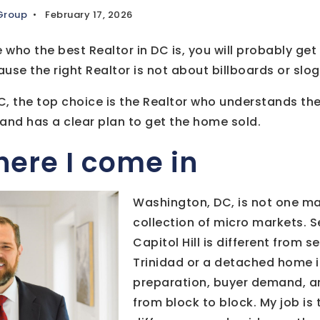
 Group
February 17, 2026
 who the best Realtor in DC is, you will probably get 
se the right Realtor is not about billboards or slogan
DC, the top choice is the Realtor who understands th
, and has a clear plan to get the home sold.
here I come in
Washington, DC, is not one mark
collection of micro markets. S
Capitol Hill is different from s
Trinidad or a detached home in
preparation, buyer demand, a
from block to block. My job is