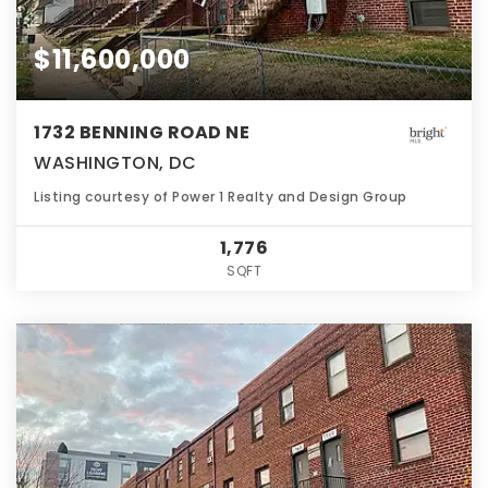
$11,600,000
1732 BENNING ROAD NE
WASHINGTON, DC
Listing courtesy of Power 1 Realty and Design Group
1,776
SQFT