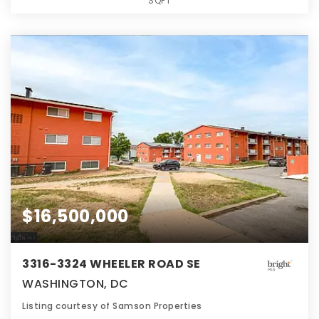
SQFT
$16,500,000
3316-3324 WHEELER ROAD SE
WASHINGTON, DC
Listing courtesy of Samson Properties