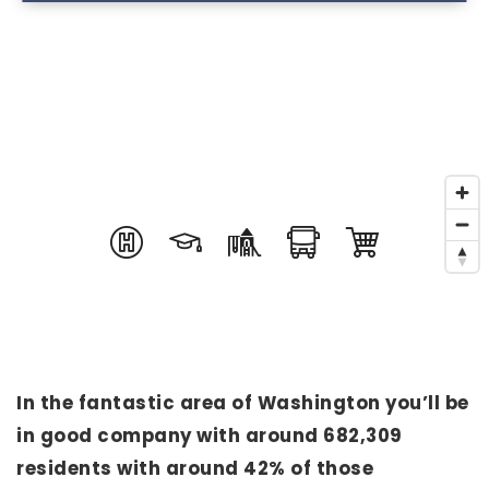
In the fantastic area of Washington you’ll be
in good company with around 682,309
residents with around 42% of those