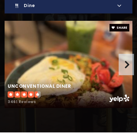
Website
Dine
Model Secondary School for the Deaf
SHARE
202-651-5000
Private
9-12
Website
School-Within-School at Goding
UNCONVENTIONAL DINER
202-727-7377
Public
PK-5
3461 Reviews
Digital Pioneers Academy Public Charter