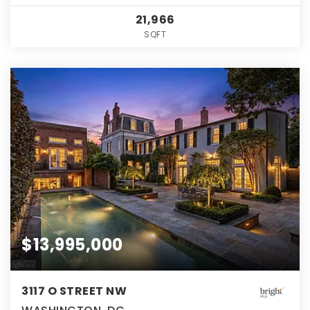
21,966
SQFT
$13,995,000
3117 O STREET NW