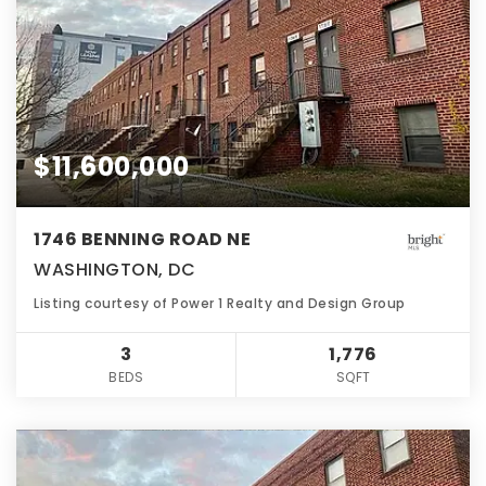
$11,600,000
1746 BENNING ROAD NE
WASHINGTON, DC
Listing courtesy of Power 1 Realty and Design Group
3
1,776
BEDS
SQFT