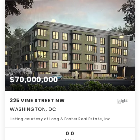
$70,000,000
325 VINE STREET NW
WASHINGTON, DC
Listing courtesy of Long & Foster Real Estate, Inc.
0.0