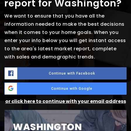
report for Washington?
We want to ensure that you have all the
information needed to make the best decisions
when it comes to your home goals. When you
enter your info below you will get instant access
to the area's latest market report, complete
with sales and demographic trends.
Continue with Facebook
Continue with Google
or click here to continue with your email address
WASHINGTON