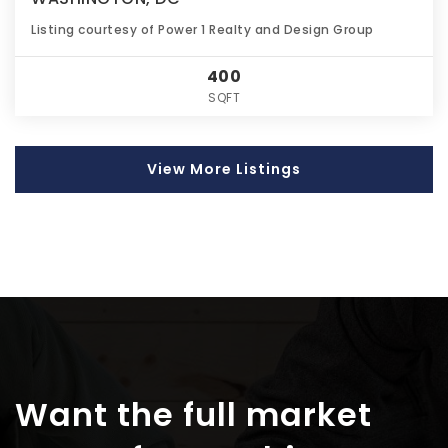
Listing courtesy of Power 1 Realty and Design Group
400
SQFT
View More Listings
Want the full market