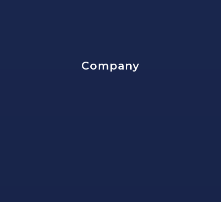
202-673-7385
Public
7-12
Company
St Peter School
202-544-1618
Private
PK-8
Website
Dunbar High School
202-698-3762
Public
9-12
HOME