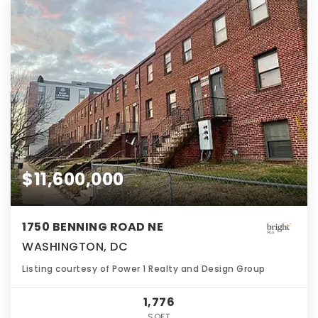
$11,600,000
1750 BENNING ROAD NE
WASHINGTON, DC
Listing courtesy of Power 1 Realty and Design Group
1,776
SQFT