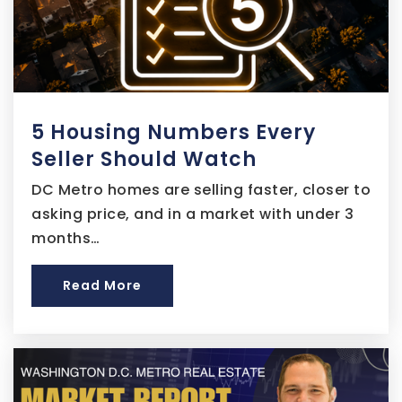
Capital Village Public Charter School
202-938-1416
5 Housing Numbers Every
Public
5-8
Seller Should Watch
DC Metro homes are selling faster, closer to
asking price, and in a market with under 3
Kipp DC - College Preparatory Public
months…
Charter School
202-678-2527
Read More
Public
9-12
Goodwill Excel Center Public Charter School