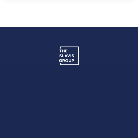
District Montessori
202-294-4799
Private
PK-KG
Website
Harmony DC Public Charter School - School
of Excellence
202-529-7500
Public
PK-5
Basis DC Public Charter School
202-804-6390
Public
5-12