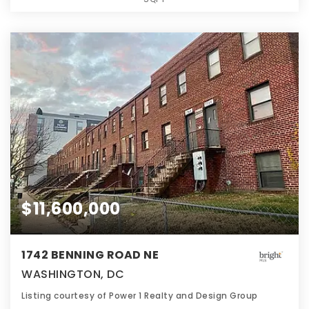
$11,600,000
1742 BENNING ROAD NE
WASHINGTON, DC
Listing courtesy of Power 1 Realty and Design Group