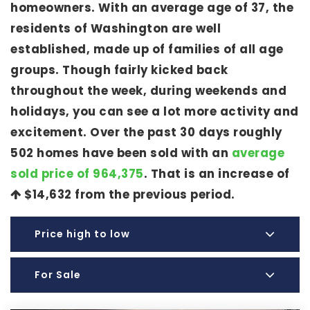
homeowners. With an average age of 37, the
residents of Washington are well
established, made up of families of all age
groups. Though fairly kicked back
throughout the week, during weekends and
holidays, you can see a lot more activity and
excitement. Over the past 30 days roughly
502 homes have been sold with an
average
sold price of 964,375
. That is an increase of
$14,632
from the previous period.
Price high to low
For Sale