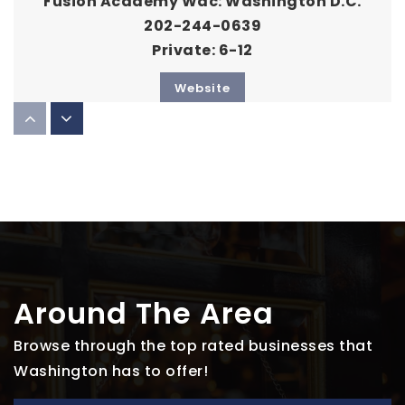
Fusion Academy Wdc: Washington D.C.
202-244-0639
Private
6-12
Website
Smithsonian Early Enrichment Center
202-633-1399
Private
PK-KG
Website
Around The Area
Gonzaga College High School
Browse through the top rated businesses that
202-336-7100
Washington has to offer!
Private
9-12