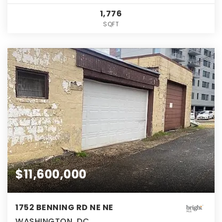
1,776
SQFT
$11,600,000
1752 BENNING RD NE NE
WASHINGTON, DC