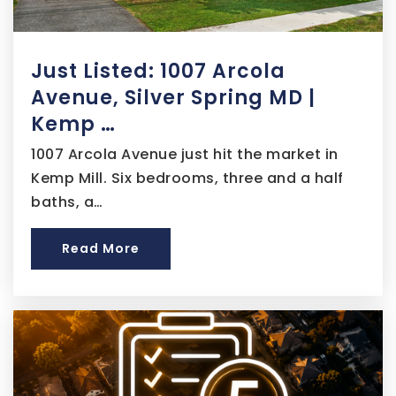
Maya Angelou Academy at Youth Services
Center
Just Listed: 1007 Arcola
202-202-7007
Public
6-12
Avenue, Silver Spring MD |
Kemp …
Website
1007 Arcola Avenue just hit the market in
Kemp Mill. Six bedrooms, three and a half
baths, a…
Two Rivers Public Charter School - 4th Street
202-543-8477
Read More
Public
PK-5
Walker-Jones Education Campus
202-939-5934
Public
EE-8