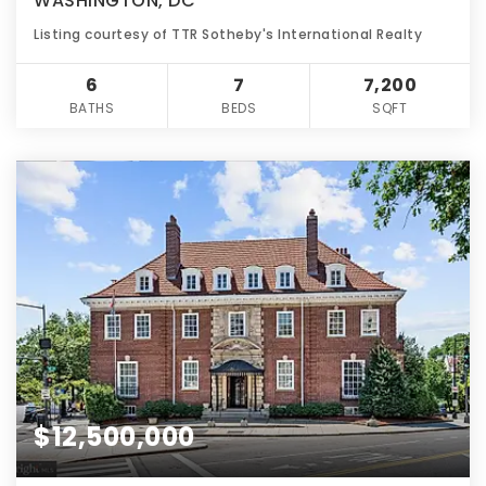
WASHINGTON, DC
Listing courtesy of TTR Sotheby's International Realty
6
7
7,200
BATHS
BEDS
SQFT
$12,500,000