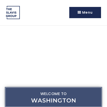
Menu
WELCOME TO
WASHINGTON