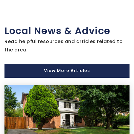
School - Capitol Hill
202-677-3522
Public
9-12
Local News & Advice
Read helpful resources and articles related to
Capitol Hill Montessori School at Logan
the area.
202-698-4467
Public
PK-8
View More Articles
Thomson Elementary School
202-898-4660
Public
EE-5