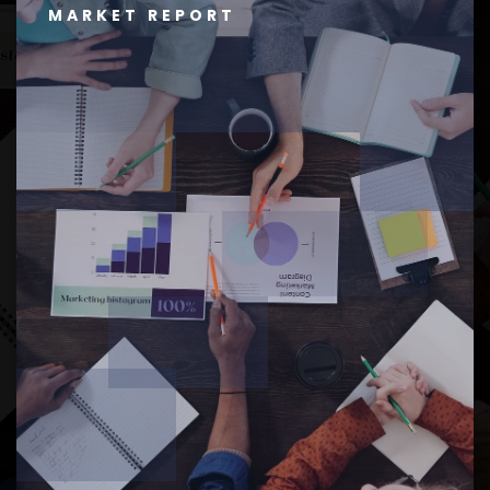
MARKET REPORT