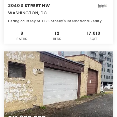
2040 S STREET NW
WASHINGTON, DC
Listing courtesy of TTR Sotheby's International Realty
8
12
17,010
BATHS
BEDS
SQFT