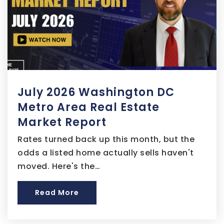
202-839-3650
Public
9-12
Brent Elementary School
July 2026 Washington DC
202-698-3363
Public
EE-5
Metro Area Real Estate
Market Report
Rates turned back up this month, but the
odds a listed home actually sells haven't
Monument Academy Public Charter School
moved. Here's the…
202-545-3180
Public
5-8
Read More