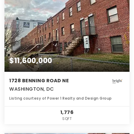
$11,600,000
1728 BENNING ROAD NE
WASHINGTON, DC
Listing courtesy of Power 1 Realty and Design Group
1,776
SQFT