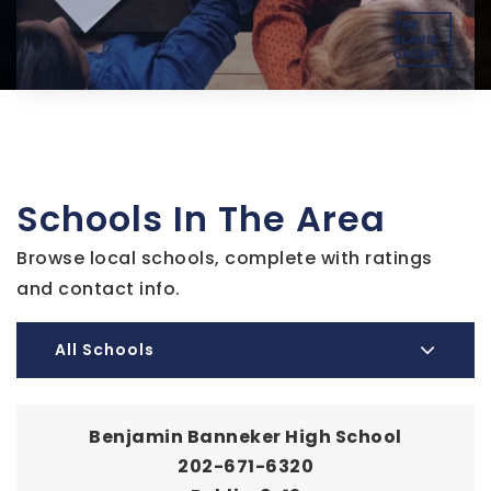
Schools In The Area
Browse local schools, complete with ratings
and contact info.
All Schools
Benjamin Banneker High School
202-671-6320