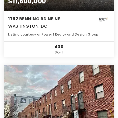
$11,600,000
1752 BENNING RD NE NE
WASHINGTON, DC
Listing courtesy of Power 1 Realty and Design Group
400
SQFT