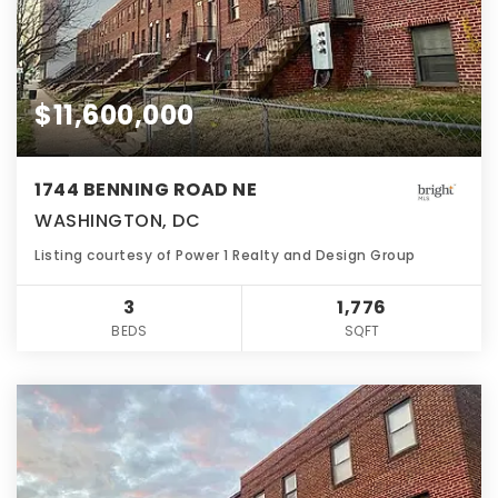
$11,600,000
1744 BENNING ROAD NE
WASHINGTON, DC
Listing courtesy of Power 1 Realty and Design Group
3
1,776
BEDS
SQFT