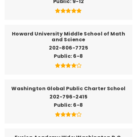
Public
9-12
Howard University Middle School of Math
and Science
202-806-7725
Public
6-8
Washington Global Public Charter School
202-796-2415
Public
6-8