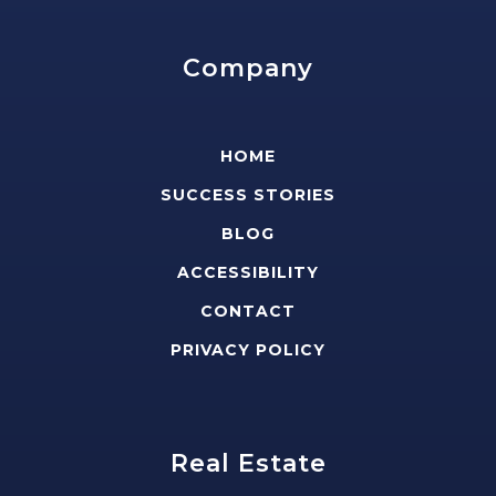
Company
HOME
SUCCESS STORIES
BLOG
ACCESSIBILITY
CONTACT
PRIVACY POLICY
Real Estate