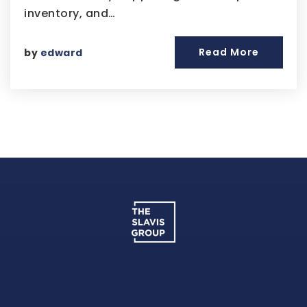
inventory, and…
Read More
by
edward