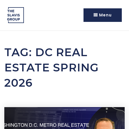
Menu
TAG: DC REAL
ESTATE SPRING
2026