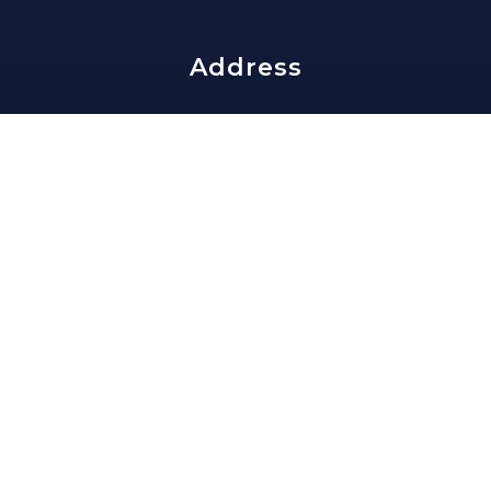
Address
edward@slavisgroup.com
202-335-4159
1816 Lamont St NW
Washington, DC 20010