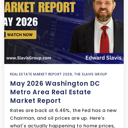
REAL ESTATE MARKET REPORT 2026
,
THE SLAVIS GROUP
May 2026 Washington DC
Metro Area Real Estate
Market Report
Rates are back at 6.46%, the Fed has a new
Chairman, and oil prices are up. Here's
what's actually happening to home prices,