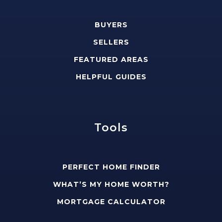
BUYERS
SELLERS
FEATURED AREAS
HELPFUL GUIDES
Tools
PERFECT HOME FINDER
WHAT’S MY HOME WORTH?
MORTGAGE CALCULATOR