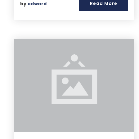
Read More
by
edward