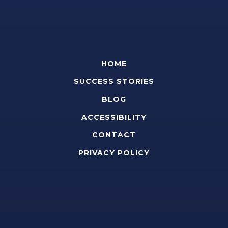
HOME
SUCCESS STORIES
BLOG
ACCESSIBILITY
CONTACT
PRIVACY POLICY