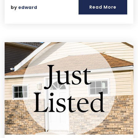
Read More
by
edward