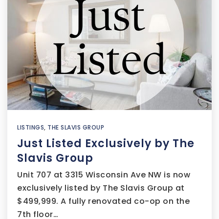
LISTINGS
,
THE SLAVIS GROUP
Just Listed Exclusively by The
Slavis Group
Unit 707 at 3315 Wisconsin Ave NW is now
exclusively listed by The Slavis Group at
$499,999. A fully renovated co-op on the
7th floor…