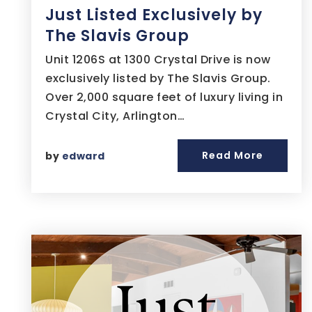
Just Listed Exclusively by
The Slavis Group
Unit 1206S at 1300 Crystal Drive is now
exclusively listed by The Slavis Group.
Over 2,000 square feet of luxury living in
Crystal City, Arlington…
Read More
by
edward