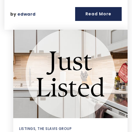
Read More
by
edward
LISTINGS
,
THE SLAVIS GROUP