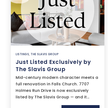
LISTINGS
,
THE SLAVIS GROUP
Just Listed Exclusively by
The Slavis Group
Mid-century modern character meets a
full renovation in Falls Church. 7707
Holmes Run Drive is now exclusively
listed by The Slavis Group — and it…