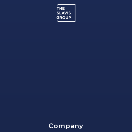
Company