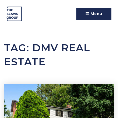
Menu
TAG: DMV REAL
ESTATE