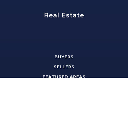
Real Estate
BUYERS
SELLERS
FEATURED AREAS
HELPFUL GUIDES