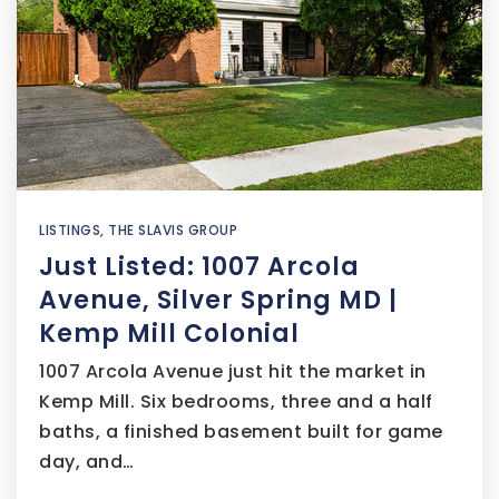
LISTINGS
,
THE SLAVIS GROUP
Just Listed: 1007 Arcola
Avenue, Silver Spring MD |
Kemp Mill Colonial
1007 Arcola Avenue just hit the market in
Kemp Mill. Six bedrooms, three and a half
baths, a finished basement built for game
day, and…