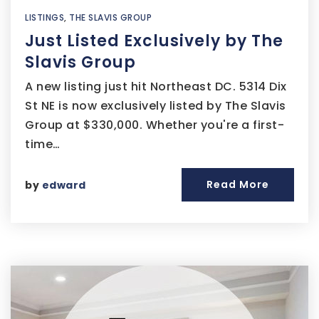
LISTINGS
,
THE SLAVIS GROUP
Just Listed Exclusively by The
Slavis Group
A new listing just hit Northeast DC. 5314 Dix
St NE is now exclusively listed by The Slavis
Group at $330,000. Whether you're a first-
time…
Read More
by
edward