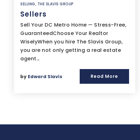
SELLING
,
THE SLAVIS GROUP
Sellers
Sell Your DC Metro Home — Stress-Free,
GuaranteedChoose Your Realtor
WiselyWhen you hire The Slavis Group,
you are not only getting a real estate
agent…
Read More
by
Edward Slavis