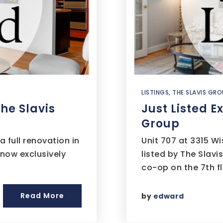
LISTINGS
,
THE SLAVIS GRO
The Slavis
Just Listed E
Group
full renovation in
Unit 707 at 3315 W
 now exclusively
listed by The Slavi
co-op on the 7th f
Read More
by
edward