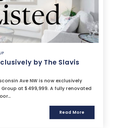
UP
xclusively by The Slavis
isconsin Ave NW is now exclusively
s Group at $499,999. A fully renovated
loor…
Read More