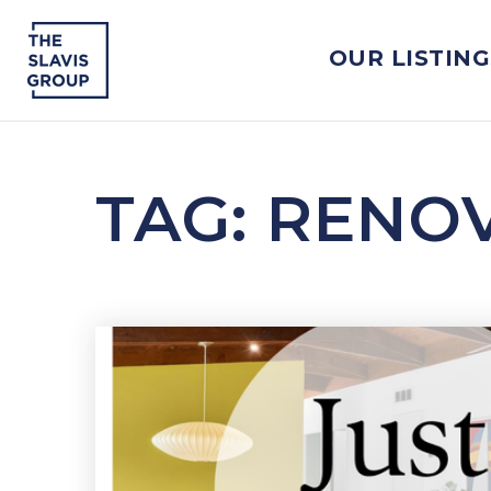
OUR LISTING
TAG: RENO