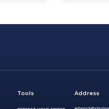
e
Tools
Address
edward@slavis