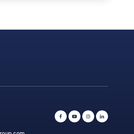
group.com