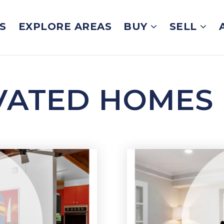
S
EXPLORE AREAS
BUY
SELL
VATED HOMES