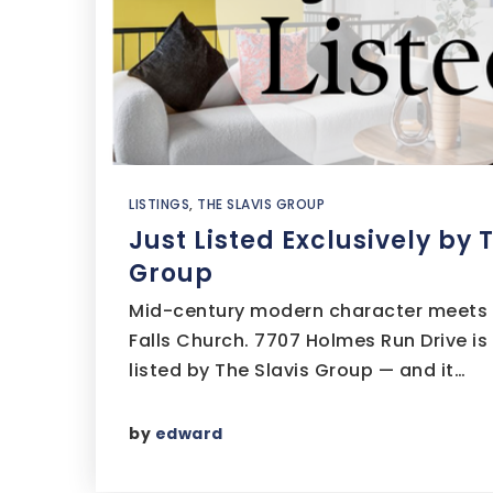
LISTINGS
,
THE SLAVIS GROUP
Just Listed Exclusively by 
Group
Mid-century modern character meets a 
Falls Church. 7707 Holmes Run Drive is
listed by The Slavis Group — and it…
by
edward