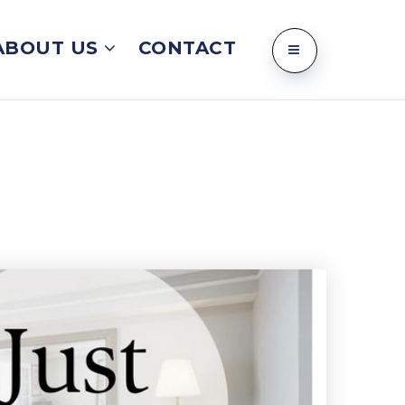
ABOUT US
CONTACT