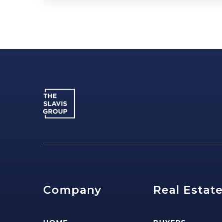
Company
Real Estat