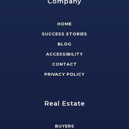
Company
HOME
SUCCESS STORIES
BLOG
ACCESSIBILITY
CONTACT
PRIVACY POLICY
Real Estate
BUYERS