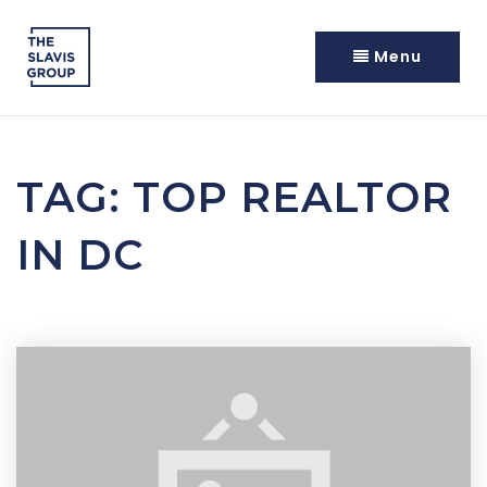
Menu
TAG: TOP REALTOR
IN DC