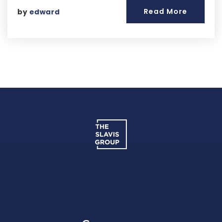
Read More
by
edward