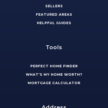
SELLERS
FEATURED AREAS
HELPFUL GUIDES
Tools
PERFECT HOME FINDER
WHAT’S MY HOME WORTH?
MORTGAGE CALCULATOR
Address