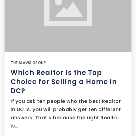
THE SLAVIS GROUP
Which Realtor Is the Top
Choice for Selling a Home in
DC?
If you ask ten people who the best Realtor
in DC is, you will probably get ten different
answers. That’s because the right Realtor
is…